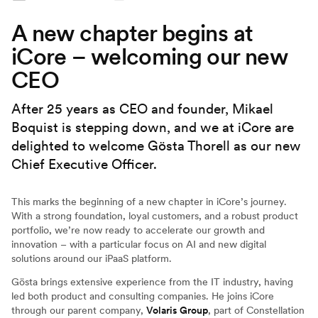
A new chapter begins at
iCore – welcoming our new
CEO
After 25 years as CEO and founder, Mikael
Boquist is stepping down, and we at iCore are
delighted to welcome Gösta Thorell as our new
Chief Executive Officer.
This marks the beginning of a new chapter in iCore’s journey.
With a strong foundation, loyal customers, and a robust product
portfolio, we’re now ready to accelerate our growth and
innovation – with a particular focus on AI and new digital
solutions around our iPaaS platform.
Gösta brings extensive experience from the IT industry, having
led both product and consulting companies. He joins iCore
through our parent company,
Volaris Group
, part of Constellation