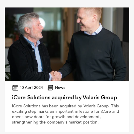
10 April 2024
News
iCore Solutions acquired by Volaris Group
iCore Solutions has been acquired by Volaris Group. This
exciting step marks an important milestone for iCore and
opens new doors for growth and development,
strengthening the company's market position.