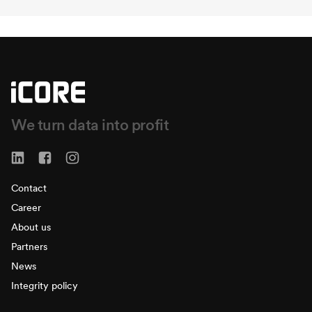
We turn data into profit
Contact
Career
About us
Partners
News
Integrity policy