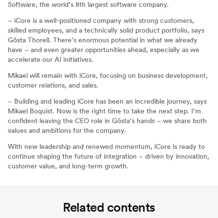
Software, the world’s 8th largest software company.
– iCore is a well-positioned company with strong customers,
skilled employees, and a technically solid product portfolio, says
Gösta Thorell. There’s enormous potential in what we already
have – and even greater opportunities ahead, especially as we
accelerate our AI initiatives.
Mikael will remain with iCore, focusing on business development,
customer relations, and sales.
– Building and leading iCore has been an incredible journey, says
Mikael Boquist. Now is the right time to take the next step. I’m
confident leaving the CEO role in Gösta’s hands – we share both
values and ambitions for the company.
With new leadership and renewed momentum, iCore is ready to
continue shaping the future of integration – driven by innovation,
customer value, and long-term growth.
Related contents