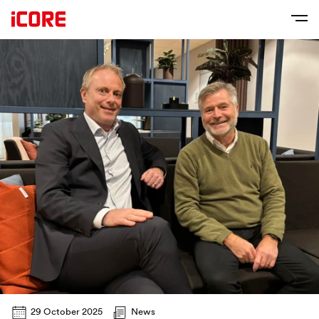
29 October 2025
News