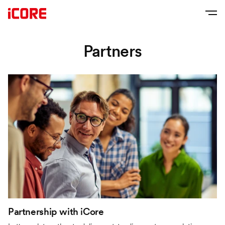
Partners
Partnership with iCore