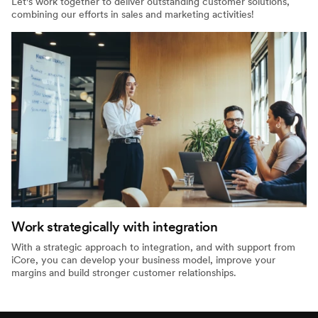
Let's work together to deliver outstanding customer solutions,
combining our efforts in sales and marketing activities!
Work strategically with integration
With a strategic approach to integration, and with support from
iCore, you can develop your business model, improve your
margins and build stronger customer relationships.