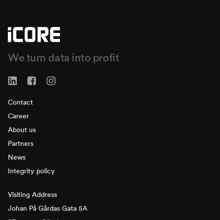
We turn data into profit
Contact
Career
About us
Partners
News
Integrity policy
Visiting Address
Johan På Gårdas Gata 5A