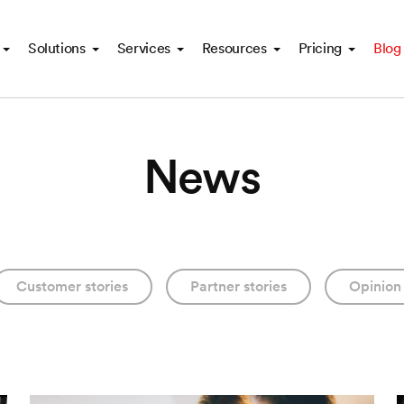
Solutions
Services
Resources
Pricing
Blog
News
Customer stories
Partner stories
Opinion