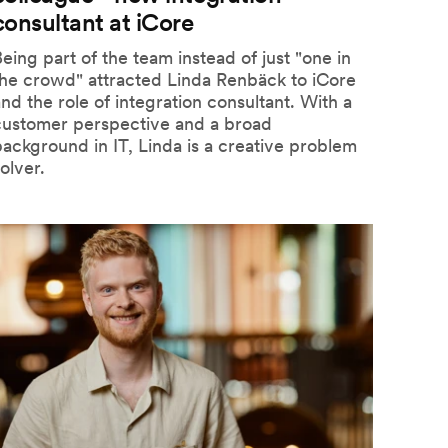
consultant at iCore
eing part of the team instead of just "one in
the crowd" attracted Linda Renbäck to iCore
nd the role of integration consultant. With a
customer perspective and a broad
ackground in IT, Linda is a creative problem
olver.