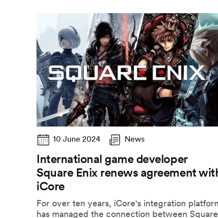
10 June 2024
News
International game developer
Square Enix renews agreement wit
iCore
For over ten years, iCore's integration platfor
has managed the connection between Square