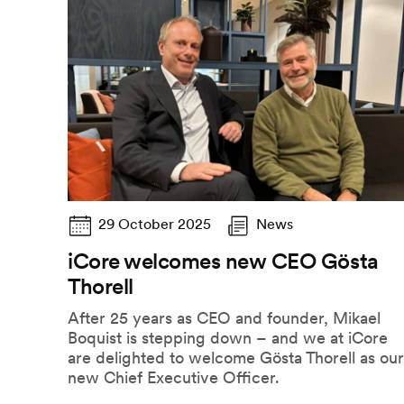
29 October 2025
News
iCore welcomes new CEO Gösta
Thorell
After 25 years as CEO and founder, Mikael
Boquist is stepping down – and we at iCore
are delighted to welcome Gösta Thorell as our
new Chief Executive Officer.