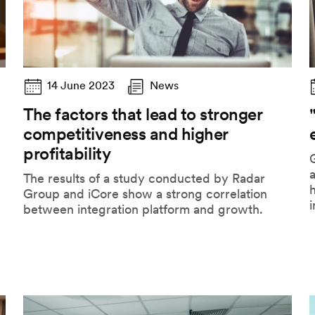
14 June 2023
News
The factors that lead to stronger
competitiveness and higher
profitability
G
The results of a study conducted by Radar
h
Group and iCore show a strong correlation
i
between integration platform and growth.