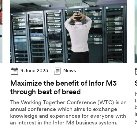
9 June 2023
News
Maximize the benefit of Infor M3
through best of breed
I
The Working Together Conference (WTC) is an
b
annual conference which aims to exchange
knowledge and experiences for everyone with
an interest in the Infor M3 business system.