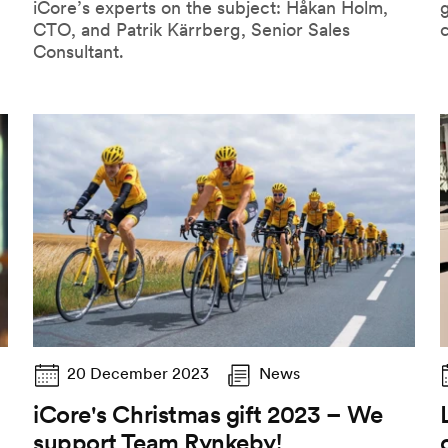
iCore’s experts on the subject: Håkan Holm,
CTO, and Patrik Kärrberg, Senior Sales
Consultant.
20 December 2023
News
iCore's Christmas gift 2023 – We
support Team Rynkeby!