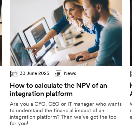
30 June 2025
News
How to calculate the NPV of an
integration platform
Are you a CFO, CEO or IT manager who wants
to understand the financial impact of an
r
integration platform? Then we’ve got the tool
for you!