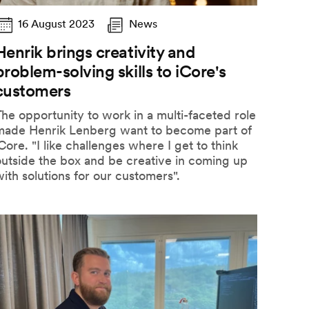
16 August 2023
News
Henrik brings creativity and
problem-solving skills to iCore's
customers
he opportunity to work in a multi-faceted role
made Henrik Lenberg want to become part of
Core. "I like challenges where I get to think
utside the box and be creative in coming up
ith solutions for our customers".