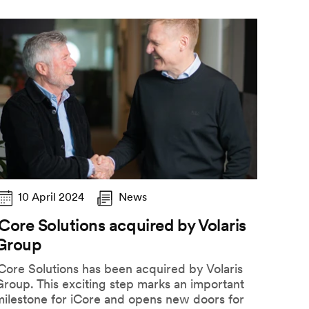
10 April 2024
News
iCore Solutions acquired by Volaris
Group
Core Solutions has been acquired by Volaris
roup. This exciting step marks an important
milestone for iCore and opens new doors for