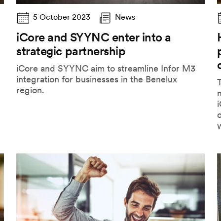
5 October 2023
News
iCore and SYYNC enter into a
strategic partnership
iCore and SYYNC aim to streamline Infor M3
integration for businesses in the Benelux
T
region.
i
o
w