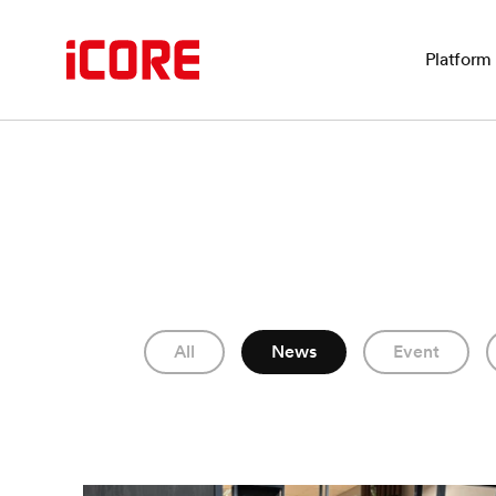
Platform
All
News
Event