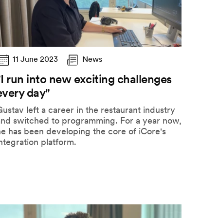
11 June 2023
News
"I run into new exciting challenges
every day"
ustav left a career in the restaurant industry
and switched to programming. For a year now,
e has been developing the core of iCore's
ntegration platform.