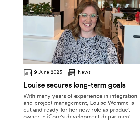
9 June 2023
News
Louise secures long-term goals
With many years of experience in integration
and project management, Louise Wemme is
cut and ready for her new role as product
owner in iCore's development department.