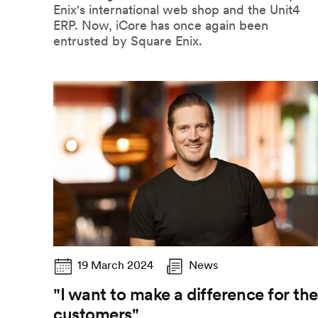
Enix's international web shop and the Unit4
ERP. Now, iCore has once again been
entrusted by Square Enix.
19 March 2024
News
"I want to make a difference for the
customers"