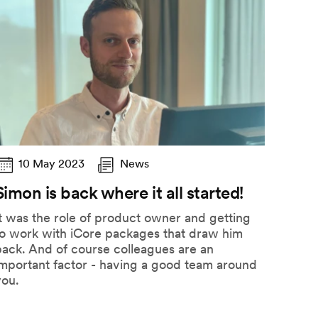
10 May 2023
News
Simon is back where it all started!
t was the role of product owner and getting
to work with iCore packages that draw him
ack. And of course colleagues are an
important factor - having a good team around
you.