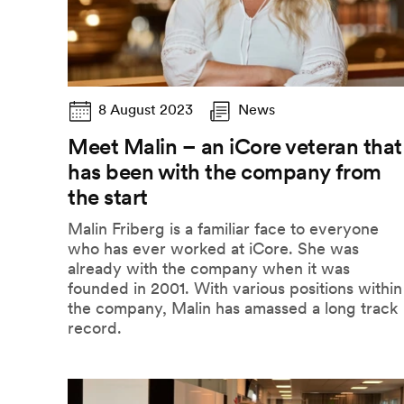
8 August 2023
News
Meet Malin – an iCore veteran that
has been with the company from
the start
Malin Friberg is a familiar face to everyone
who has ever worked at iCore. She was
already with the company when it was
founded in 2001. With various positions within
the company, Malin has amassed a long track
record.