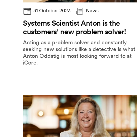
31 October 2023
News
Systems Scientist Anton is the
customers' new problem solver!
Acting as a problem solver and constantly
seeking new solutions like a detective is what
Anton Oddstig is most looking forward to at
iCore.