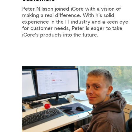
Peter Nilsson joined iCore with a vision of
making a real difference. With his solid
experience in the IT industry and a keen eye
for customer needs, Peter is eager to take
iCore's products into the future.