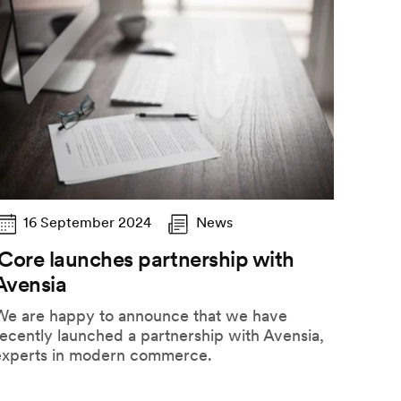
16 September 2024
News
iCore launches partnership with
Avensia
We are happy to announce that we have
ecently launched a partnership with Avensia,
experts in modern commerce.