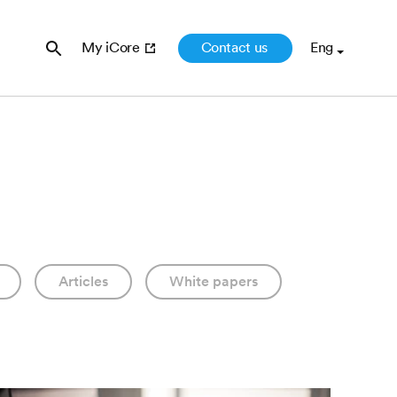
Contact us
My iCore
Articles
White papers