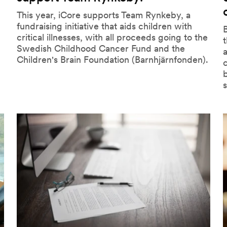
This year, iCore supports Team Rynkeby, a
fundraising initiative that aids children with
B
critical illnesses, with all proceeds going to the
Swedish Childhood Cancer Fund and the
a
Children's Brain Foundation (Barnhjärnfonden).
b
s