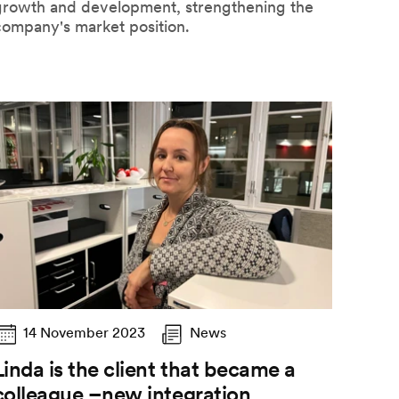
growth and development, strengthening the
company's market position.
14 November 2023
News
Linda is the client that became a
colleague –new integration