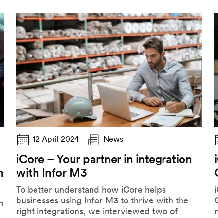
12 April 2024
News
iCore – Your partner in integration
h
with Infor M3
To better understand how iCore helps
i
businesses using Infor M3 to thrive with the
G
m
right integrations, we interviewed two of