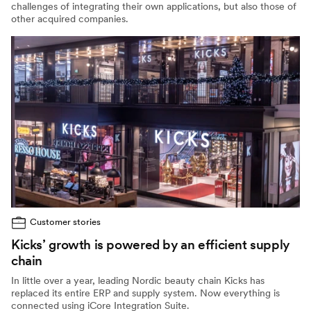
challenges of integrating their own applications, but also those of
other acquired companies.
Customer stories
Kicks’ growth is powered by an efficient supply
chain
In little over a year, leading Nordic beauty chain Kicks has
replaced its entire ERP and supply system. Now everything is
connected using iCore Integration Suite.