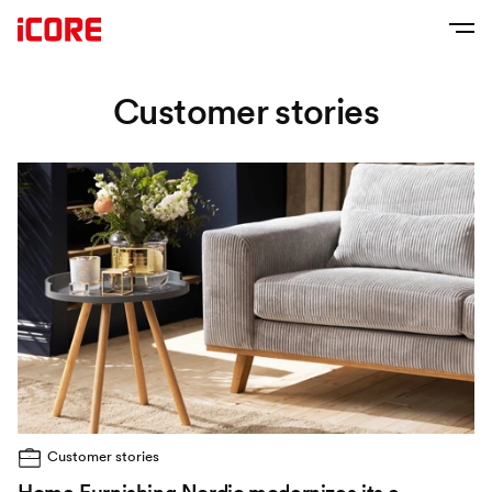
Customer stories
Customer stories