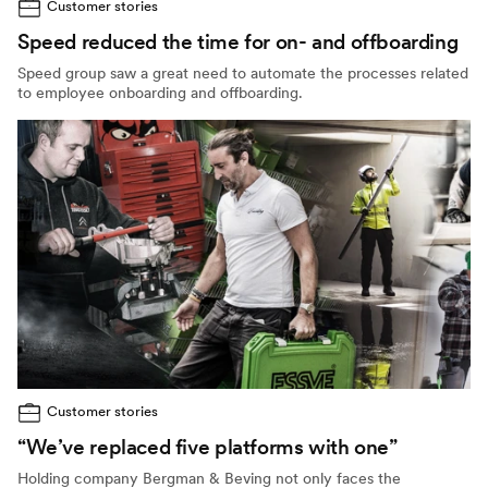
Customer stories
Speed reduced the time for on- and offboarding
Speed group saw a great need to automate the processes related
to employee onboarding and offboarding.
Customer stories
“We’ve replaced five platforms with one”
Holding company Bergman & Beving not only faces the