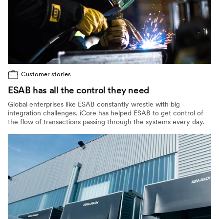
Customer stories
ESAB has all the control they need
Global enterprises like ESAB constantly wrestle with big
integration challenges. iCore has helped ESAB to get control of
the flow of transactions passing through the systems every day.