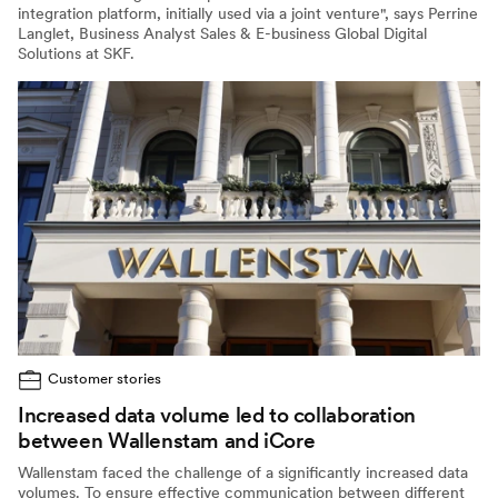
integration platform, initially used via a joint venture", says Perrine
Langlet, Business Analyst Sales & E-business Global Digital
Solutions at SKF.
Customer stories
Increased data volume led to collaboration
between Wallenstam and iCore
Wallenstam faced the challenge of a significantly increased data
volumes. To ensure effective communication between different