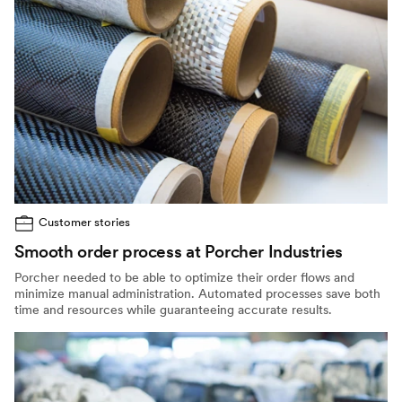
Customer stories
Smooth order process at Porcher Industries
Porcher needed to be able to optimize their order flows and
minimize manual administration. Automated processes save both
time and resources while guaranteeing accurate results.