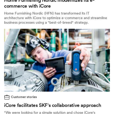
Home Furnishing Nordic modernizes its e-
commerce with iCore
Home Furnishing Nordic (HFN) has transformed its IT
architecture with iCore to optimize e-commerce and streamline
business processes using a "best-of-breed" strategy.
Customer stories
iCore facilitates SKF's collaborative approach
"We were looking for a simple solution and chose iCore's