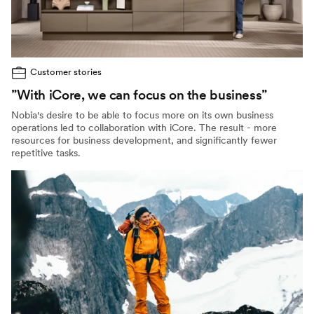
Customer stories
”With iCore, we can focus on the business”
Nobia's desire to be able to focus more on its own business
operations led to collaboration with iCore. The result - more
resources for business development, and significantly fewer
repetitive tasks.