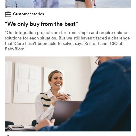
Customer stories
"We only buy from the best"
"Our integration projects are far from simple and require unique
solutions for each situation. But we still haven't faced a challenge
that iCore hasn't been able to solve, says Krister Lann, CIO at
BabyBjörn.