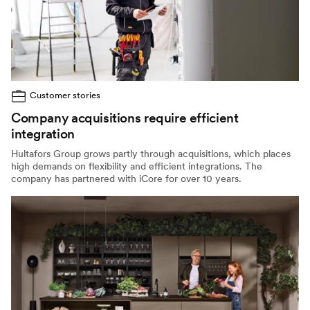
Customer stories
Company acquisitions require efficient
integration
Hultafors Group grows partly through acquisitions, which places
high demands on flexibility and efficient integrations. The
company has partnered with iCore for over 10 years.