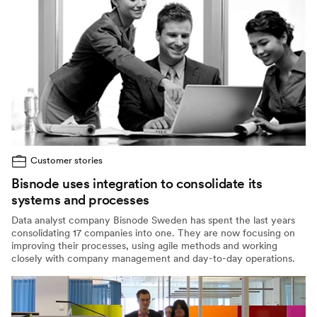
Customer stories
Bisnode uses integration to consolidate its
systems and processes
Data analyst company Bisnode Sweden has spent the last years
consolidating 17 companies into one. They are now focusing on
improving their processes, using agile methods and working
closely with company management and day-to-day operations.