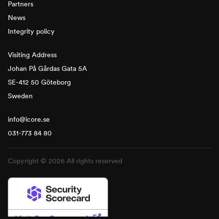
Partners
News
Integrity policy
Visiting Address
Johan På Gårdas Gata 5A
SE-412 50 Göteborg
Sweden
info@icore.se
031-773 84 80
Copyright © 2026 All rights reserved