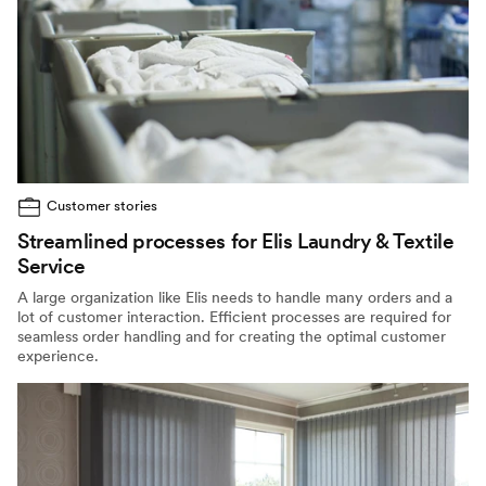
Customer stories
Streamlined processes for Elis Laundry & Textile
Service
A large organization like Elis needs to handle many orders and a
lot of customer interaction. Efficient processes are required for
seamless order handling and for creating the optimal customer
experience.