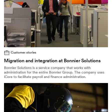
Customer stories
Migration and integration at Bonnier Solutions
Bonnier Solutions is a service company that works with
administration for the entire Bonnier Group. The company uses
iCore to facilitate payroll and finance administration.