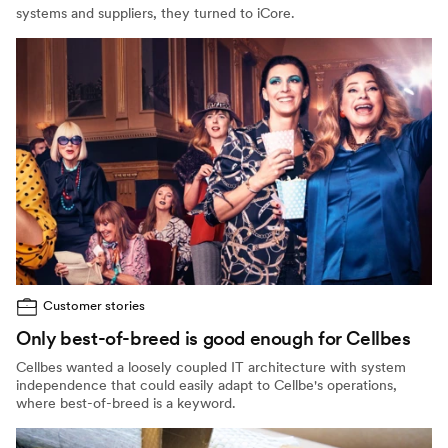
systems and suppliers, they turned to iCore.
Customer stories
Only best-of-breed is good enough for Cellbes
Cellbes wanted a loosely coupled IT architecture with system
independence that could easily adapt to Cellbe's operations,
where best-of-breed is a keyword.