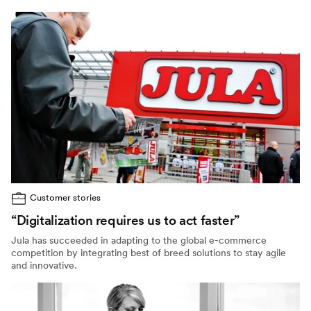
Customer stories
“Digitalization requires us to act faster”
Jula has succeeded in adapting to the global e-commerce
competition by integrating best of breed solutions to stay agile
and innovative.