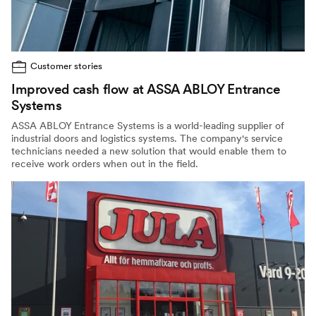
Customer stories
Improved cash flow at ASSA ABLOY Entrance
Systems
ASSA ABLOY Entrance Systems is a world-leading supplier of
industrial doors and logistics systems. The company's service
technicians needed a new solution that would enable them to
receive work orders when out in the field.