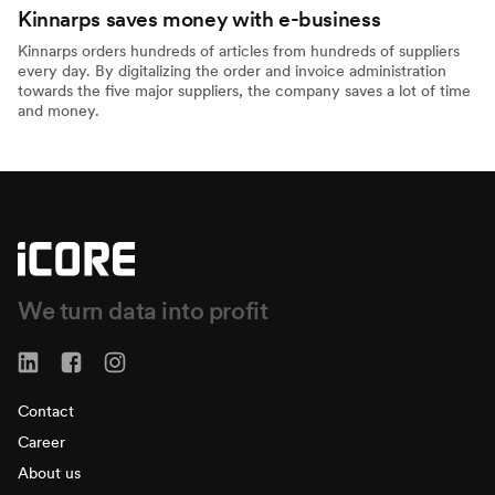
Kinnarps saves money with e-business
Kinnarps orders hundreds of articles from hundreds of suppliers
every day. By digitalizing the order and invoice administration
towards the five major suppliers, the company saves a lot of time
and money.
We turn data into profit
Contact
Career
About us