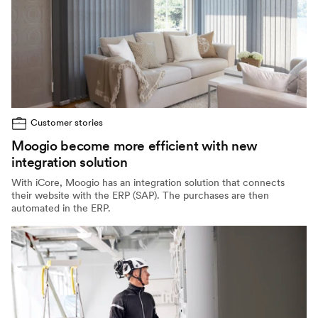
Customer stories
Moogio become more efficient with new
integration solution
With iCore, Moogio has an integration solution that connects
their website with the ERP (SAP). The purchases are then
automated in the ERP.