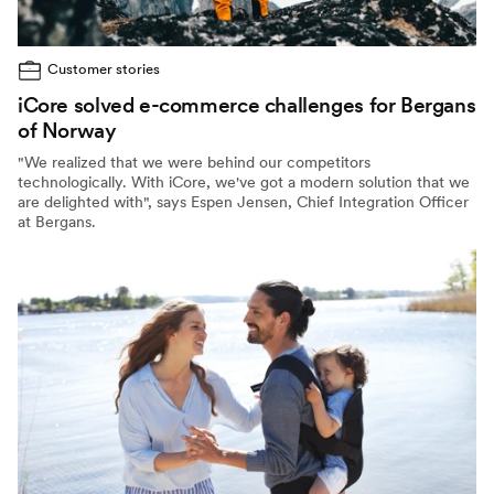
Customer stories
iCore solved e-commerce challenges for Bergans
of Norway
"We realized that we were behind our competitors
technologically. With iCore, we've got a modern solution that we
are delighted with", says Espen Jensen, Chief Integration Officer
at Bergans.