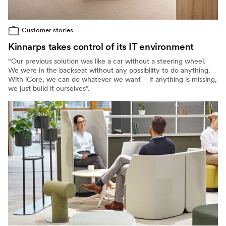
Customer stories
Kinnarps takes control of its IT environment
"Our previous solution was like a car without a steering wheel.
We were in the backseat without any possibility to do anything.
With iCore, we can do whatever we want – if anything is missing,
we just build it ourselves”.