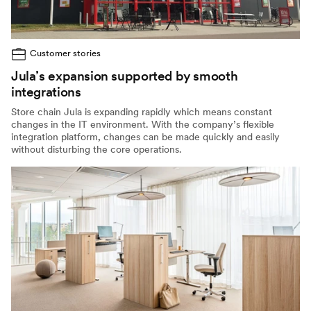
Customer stories
Jula’s expansion supported by smooth
integrations
Store chain Jula is expanding rapidly which means constant
changes in the IT environment. With the company’s flexible
integration platform, changes can be made quickly and easily
without disturbing the core operations.