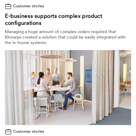
Customer stories
E-business supports complex product
configurations
Managing a huge amount of complex orders required that
Kinnarps created a solution that could be easily integrated with
the in-house systems.
Customer stories