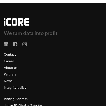
We turn data into profit
Contact
Career
About us
Partners
News
Integrity policy
Visiting Address
Johan På Gårdas Gata 5A