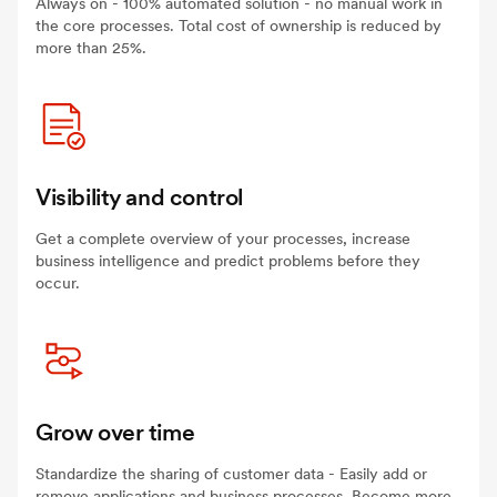
Always on - 100% automated solution - no manual work in
the core processes. Total cost of ownership is reduced by
more than 25%.
Visibility and control
Get a complete overview of your processes, increase
business intelligence and predict problems before they
occur.
Grow over time
Standardize the sharing of customer data - Easily add or
remove applications and business processes. Become more