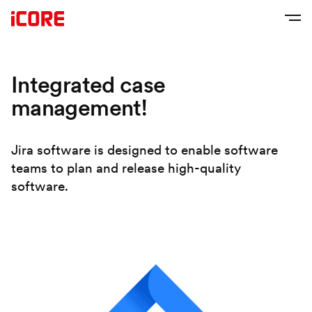
Integrated case
management!
Jira software is designed to enable software
teams to plan and release high-quality
software.