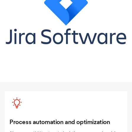
Process automation and optimization