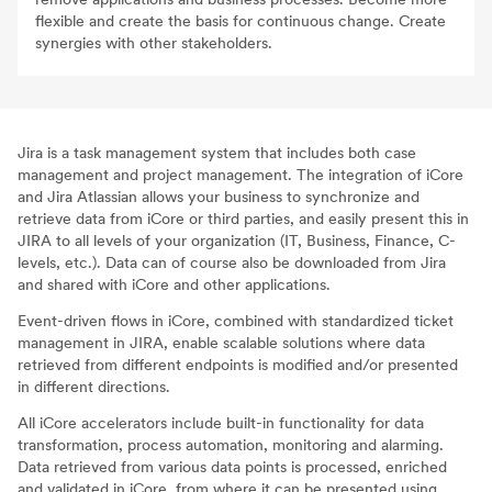
flexible and create the basis for continuous change. Create
synergies with other stakeholders.
Jira is a task management system that includes both case
management and project management. The integration of iCore
and Jira Atlassian allows your business to synchronize and
retrieve data from iCore or third parties, and easily present this in
JIRA to all levels of your organization (IT, Business, Finance, C-
levels, etc.). Data can of course also be downloaded from Jira
and shared with iCore and other applications.
Event-driven flows in iCore, combined with standardized ticket
management in JIRA, enable scalable solutions where data
retrieved from different endpoints is modified and/or presented
in different directions.
All iCore accelerators include built-in functionality for data
transformation, process automation, monitoring and alarming.
Data retrieved from various data points is processed, enriched
and validated in iCore, from where it can be presented using