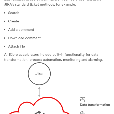
JIRA's standard ticket methods, for example:
Search
Create
Add a comment
Download comment
Attach file
All iCore accelerators include built-in functionality for data
transformation, process automation, monitoring and alarming.