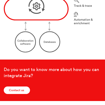
Do you want to know more about how you can
integrate Jira?
Contact us