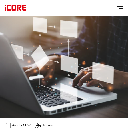
4 July 2023
News