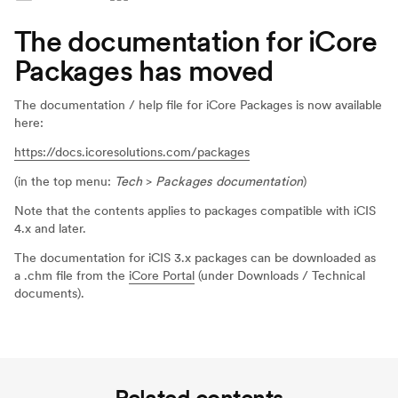
The documentation for iCore
Packages has moved
The documentation / help file for iCore Packages is now available
here:
https://docs.icoresolutions.com/packages
(in the top menu:
Tech
>
Packages documentation
)
Note that the contents applies to packages compatible with iCIS
4.x and later.
The documentation for iCIS 3.x packages can be downloaded as
a .chm file from the
iCore Portal
(under Downloads / Technical
documents).