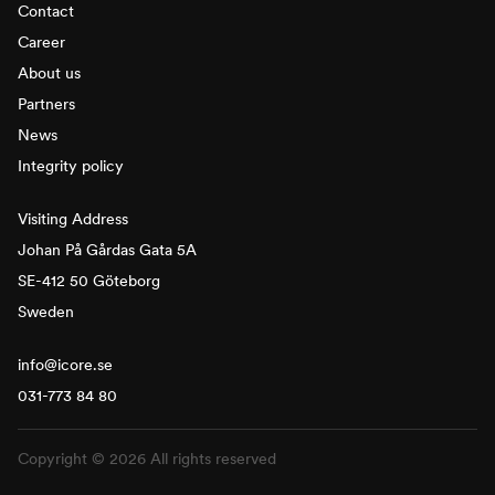
Contact
Career
About us
Partners
News
Integrity policy
Visiting Address
Johan På Gårdas Gata 5A
SE-412 50 Göteborg
Sweden
info@icore.se
031-773 84 80
Copyright © 2026 All rights reserved