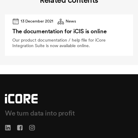
Related contents
13 December 2021
News
The documentation for iCIS is online
Our product documentation / help file for iCore
Integration Suite is now available online.
We turn data into profit