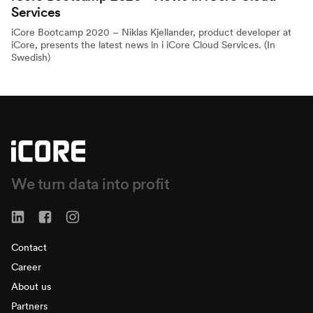
Services
iCore Bootcamp 2020 – Niklas Kjellander, product developer at
iCore, presents the latest news in i iCore Cloud Services. (In
Swedish)
We turn data into profit
Contact
Career
About us
Partners