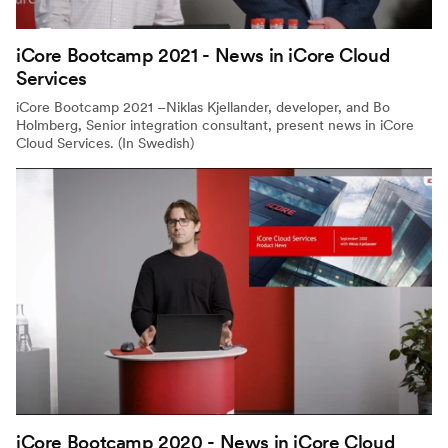
iCore Bootcamp 2021 - News in iCore Cloud
Services
iCore Bootcamp 2021 –Niklas Kjellander, developer, and Bo
Holmberg, Senior integration consultant, present news in iCore
Cloud Services. (In Swedish)
iCore Bootcamp 2020 - News in iCore Cloud