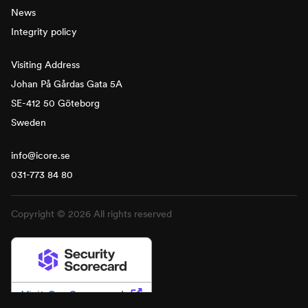
News
Integrity policy
Visiting Address
Johan På Gårdas Gata 5A
SE-412 50 Göteborg
Sweden
info@icore.se
031-773 84 80
Copyright © 2026 All rights reserved