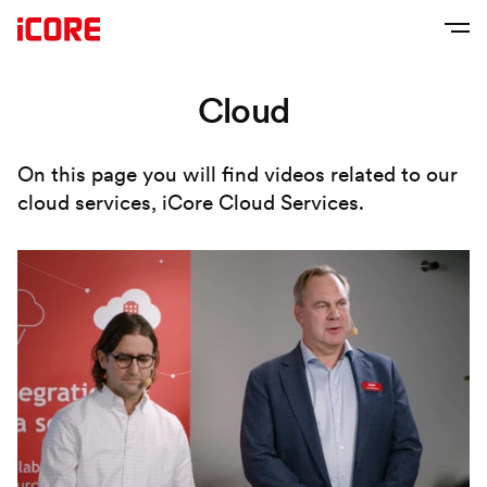
Cloud
On this page you will find videos related to our
cloud services, iCore Cloud Services.