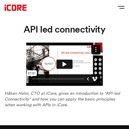
API led connectivity
Håkan Holm, CTO at iCore, gives an introduction to "API-led
Connectivity" and how you can apply the basic principles
when working with APIs in iCore.