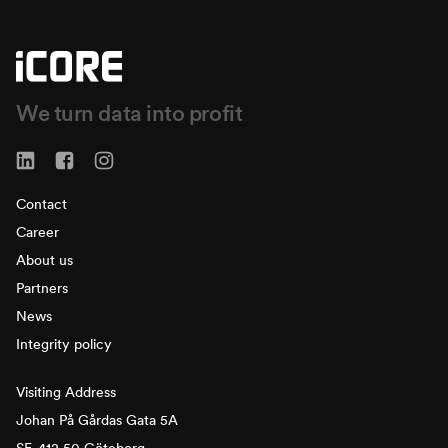
We turn data into profit
Contact
Career
About us
Partners
News
Integrity policy
Visiting Address
Johan På Gårdas Gata 5A
SE-412 50 Göteborg