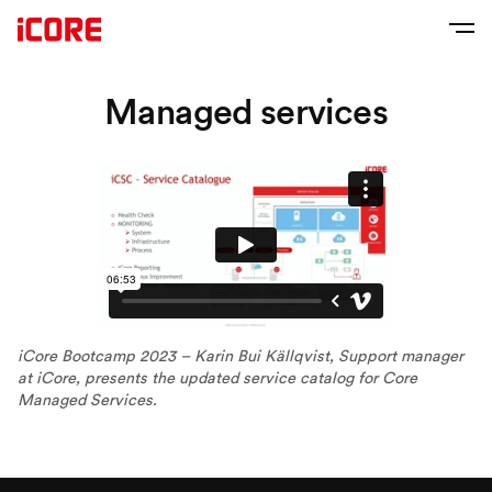
Managed services
iCore Bootcamp 2023 – Karin Bui Källqvist, Support manager
at iCore, presents the updated service catalog for Core
Managed Services.