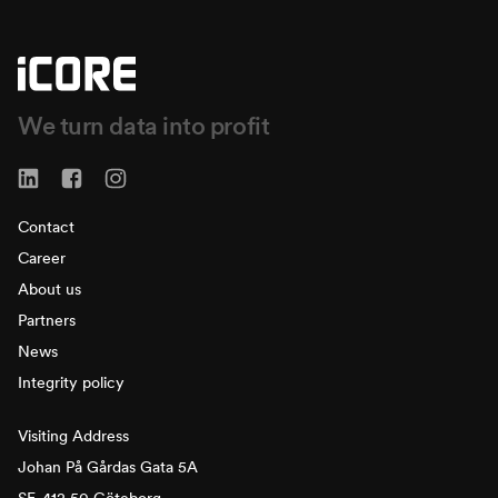
We turn data into profit
Contact
Career
About us
Partners
News
Integrity policy
Visiting Address
Johan På Gårdas Gata 5A
SE-412 50 Göteborg