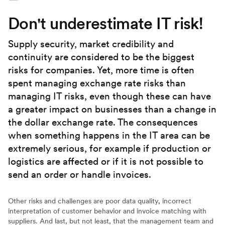
Don't underestimate IT risk!
Supply security, market credibility and
continuity are considered to be the biggest
risks for companies. Yet, more time is often
spent managing exchange rate risks than
managing IT risks, even though these can have
a greater impact on businesses than a change in
the dollar exchange rate. The consequences
when something happens in the IT area can be
extremely serious, for example if production or
logistics are affected or if it is not possible to
send an order or handle invoices.
Other risks and challenges are poor data quality, incorrect
interpretation of customer behavior and invoice matching with
suppliers. And last, but not least, that the management team and