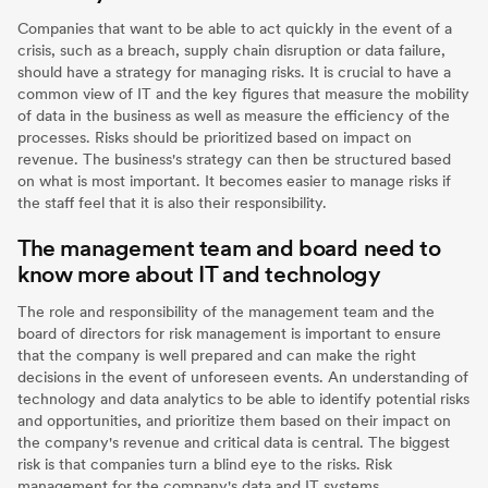
Companies that want to be able to act quickly in the event of a
crisis, such as a breach, supply chain disruption or data failure,
should have a strategy for managing risks. It is crucial to have a
common view of IT and the key figures that measure the mobility
of data in the business as well as measure the efficiency of the
processes. Risks should be prioritized based on impact on
revenue. The business's strategy can then be structured based
on what is most important. It becomes easier to manage risks if
the staff feel that it is also their responsibility.
The management team and board need to
know more about IT and technology
The role and responsibility of the management team and the
board of directors for risk management is important to ensure
that the company is well prepared and can make the right
decisions in the event of unforeseen events. An understanding of
technology and data analytics to be able to identify potential risks
and opportunities, and prioritize them based on their impact on
the company's revenue and critical data is central. The biggest
risk is that companies turn a blind eye to the risks. Risk
management for the company's data and IT systems