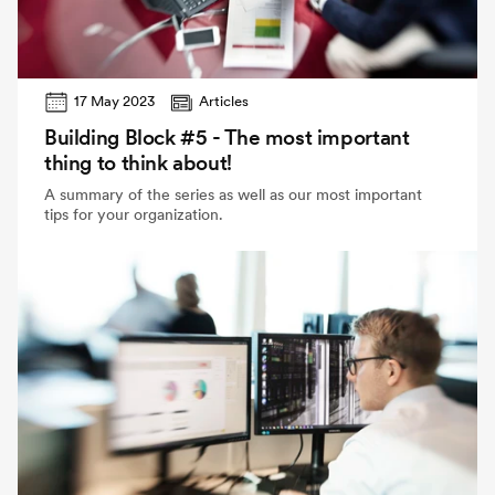
17 May 2023
Articles
Building Block #5 - The most important
thing to think about!
A summary of the series as well as our most important
tips for your organization.