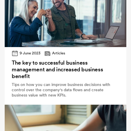
9 June 2023
Articles
The key to successful business
management and increased business
benefit
Tips on how you can improve business decisions with
control over the company's data flows and create
business value with new KPIs.