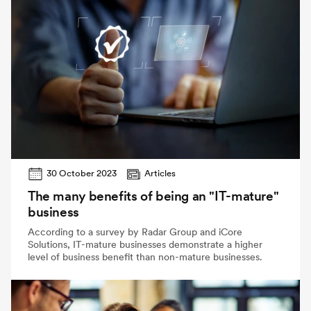
30 October 2023
Articles
The many benefits of being an "IT-mature"
business
According to a survey by Radar Group and iCore
Solutions, IT-mature businesses demonstrate a higher
level of business benefit than non-mature businesses.