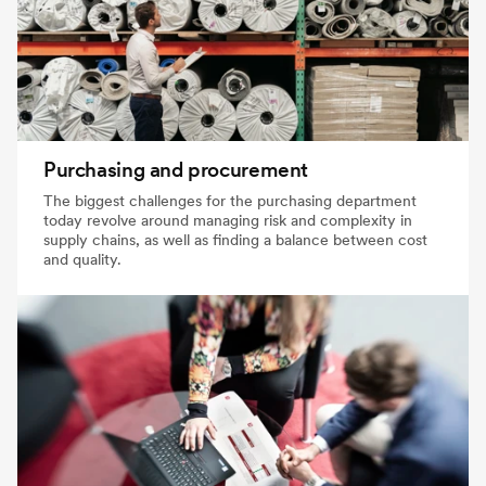
Purchasing and procurement
The biggest challenges for the purchasing department
today revolve around managing risk and complexity in
supply chains, as well as finding a balance between cost
and quality.