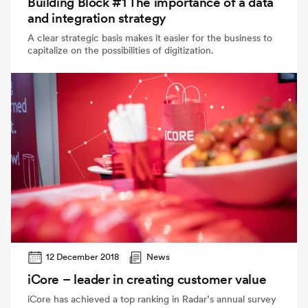
Building Block #1 The importance of a data
and integration strategy
A clear strategic basis makes it easier for the business to
capitalize on the possibilities of digitization.
12 December 2018
News
iCore – leader in creating customer value
iCore has achieved a top ranking in Radar’s annual survey