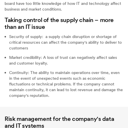
board have too little knowledge of how IT and technology affect
business and market conditions.
Taking control of the supply chain – more
than an IT issue
Security of supply: a supply chain disruption or shortage of
critical resources can affect the company's ability to deliver to
customers
Market credibility: A loss of trust can negatively affect sales
and customer loyalty.
Continuity: The ability to maintain operations over time, even
in the event of unexpected events such as economic
fluctuations or technical problems. If the company cannot
maintain continuity, it can lead to lost revenue and damage the
company's reputation.
Risk management for the company's data
and IT systems