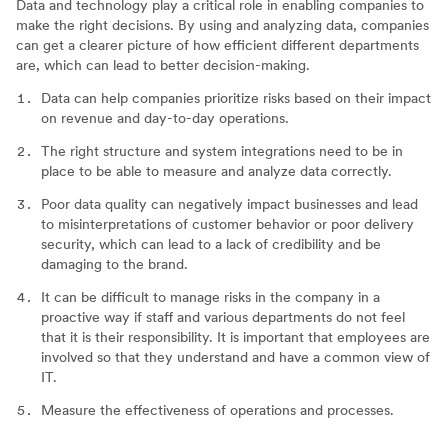
Data and technology play a critical role in enabling companies to
make the right decisions. By using and analyzing data, companies
can get a clearer picture of how efficient different departments
are, which can lead to better decision-making.
Data can help companies prioritize risks based on their impact
on revenue and day-to-day operations.
The right structure and system integrations need to be in
place to be able to measure and analyze data correctly.
Poor data quality can negatively impact businesses and lead
to misinterpretations of customer behavior or poor delivery
security, which can lead to a lack of credibility and be
damaging to the brand.
It can be difficult to manage risks in the company in a
proactive way if staff and various departments do not feel
that it is their responsibility. It is important that employees are
involved so that they understand and have a common view of
IT.
Measure the effectiveness of operations and processes.