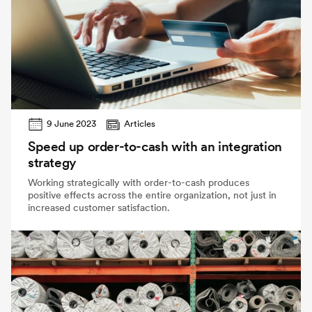
9 June 2023
Articles
Speed up order-to-cash with an integration
strategy
Working strategically with order-to-cash produces
positive effects across the entire organization, not just in
increased customer satisfaction.