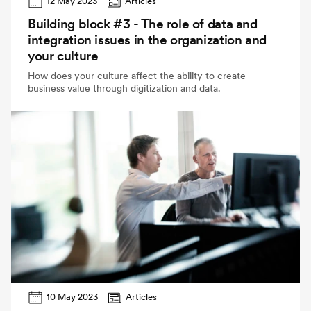
12 May 2023
Articles
Building block #3 - The role of data and
integration issues in the organization and
your culture
How does your culture affect the ability to create
business value through digitization and data.
10 May 2023
Articles