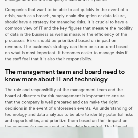
Companies that want to be able to act quickly in the event of a
crisis, such as a breach, supply chain disruption or data failure,
should have a strategy for managing risks. It is crucial to have a
common view of IT and the key figures that measure the mobility
of data in the business as well as measure the efficiency of the
processes. Risks should be prioritized based on impact on
revenue. The business's strategy can then be structured based
on what is most important. It becomes easier to manage risks if
the staff feel that it is also their responsibility.
The management team and board need to
know more about IT and technology
The role and responsibility of the management team and the
board of directors for risk management is important to ensure
that the company is well prepared and can make the right
decisions in the event of unforeseen events. An understanding of
technology and data analytics to be able to identify potential risks
and opportunities, and prioritize them based on their impact on
the company's revenue and critical data is central. The biggest
risk is that companies turn a blind eye to the risks.