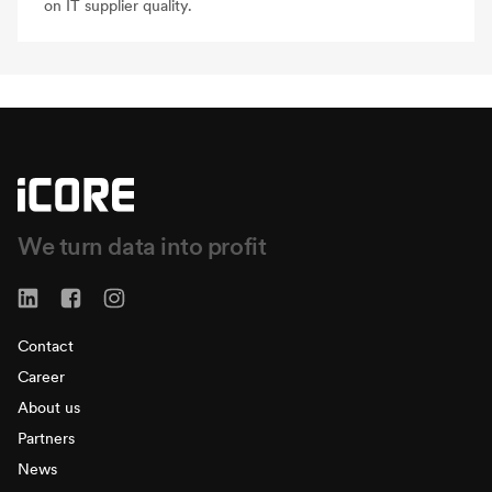
on IT supplier quality.
We turn data into profit
Contact
Career
About us
Partners
News