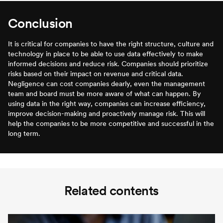
Conclusion
It is critical for companies to have the right structure, culture and
technology in place to be able to use data effectively to make
informed decisions and reduce risk. Companies should prioritize
risks based on their impact on revenue and critical data.
Negligence can cost companies dearly, even the management
team and board must be more aware of what can happen. By
using data in the right way, companies can increase efficiency,
improve decision-making and proactively manage risk. This will
help the companies to be more competitive and successful in the
long term.
Related contents