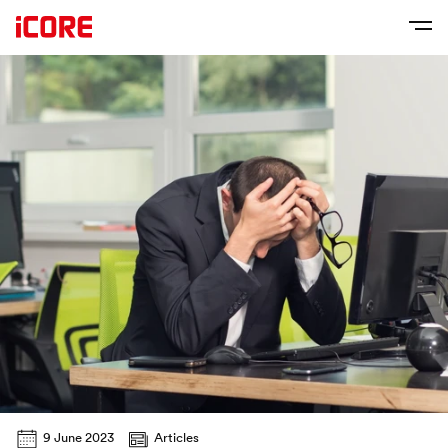
9 June 2023
Articles