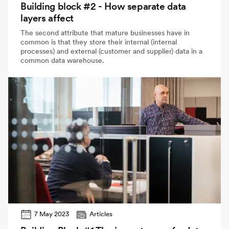
Building block #2 - How separate data
layers affect
The second attribute that mature businesses have in
common is that they store their internal (internal
processes) and external (customer and supplier) data in a
common data warehouse.
7 May 2023
Articles