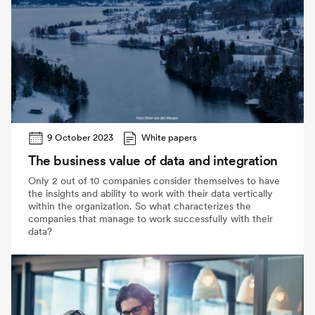
9 October 2023
White papers
The business value of data and integration
Only 2 out of 10 companies consider themselves to have
the insights and ability to work with their data vertically
within the organization. So what characterizes the
companies that manage to work successfully with their
data?