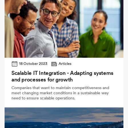
18 October 2023
Articles
Scalable IT Integration - Adapting systems
and processes for growth
Companies that want to maintain competitiveness and
meet changing market conditions in a sustainable way
need to ensure scalable operations.