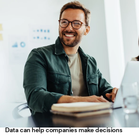
Data can help companies make decisions