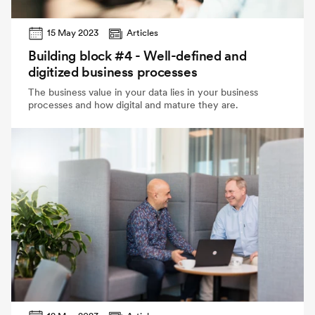
15 May 2023
Articles
Building block #4 - Well-defined and
digitized business processes
The business value in your data lies in your business
processes and how digital and mature they are.