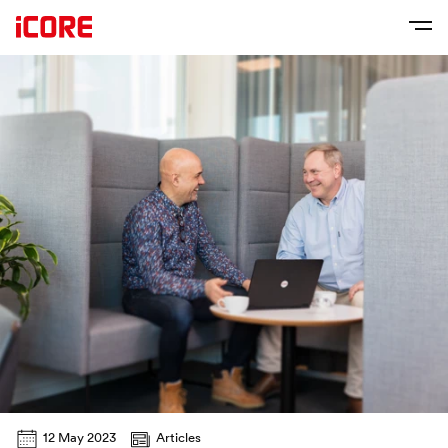
12 May 2023
Articles