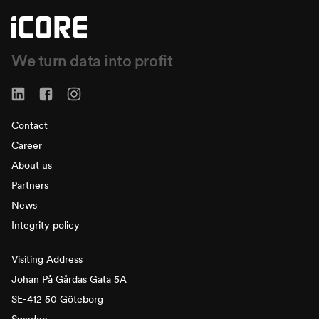
We turn data into profit
Contact
Career
About us
Partners
News
Integrity policy
Visiting Address
Johan På Gårdas Gata 5A
SE-412 50 Göteborg
Sweden