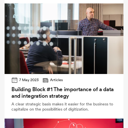
7 May 2023
Articles
Building Block #1 The importance of a data
and integration strategy
A clear strategic basis makes it easier for the business to
capitalize on the possibilities of digitization.