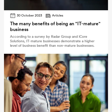
30 October 2023
Articles
The many benefits of being an "IT-mature"
business
According to a survey by Radar Group and iCore
Solutions, IT-mature businesses demonstrate a higher
level of business benefit than non-mature businesses.