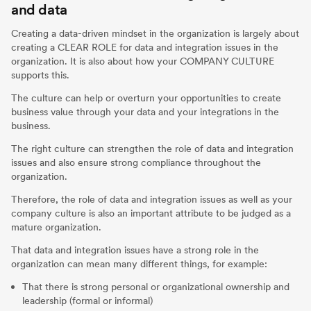
and data
Creating a data-driven mindset in the organization is largely about
creating a CLEAR ROLE for data and integration issues in the
organization. It is also about how your COMPANY CULTURE
supports this.
The culture can help or overturn your opportunities to create
business value through your data and your integrations in the
business.
The right culture can strengthen the role of data and integration
issues and also ensure strong compliance throughout the
organization.
Therefore, the role of data and integration issues as well as your
company culture is also an important attribute to be judged as a
mature organization.
That data and integration issues have a strong role in the
organization can mean many different things, for example:
That there is strong personal or organizational ownership and
leadership (formal or informal)