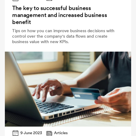
The key to successful business
management and increased business
benefit
Tips on how you can improve business decisions with
control over the company's data flows and create
business value with new KPIs.
9 June 2023
Articles