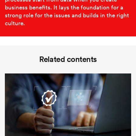
business benefits. It lays the foundation for a
strong role for the issues and builds in the right
culture.
Related contents