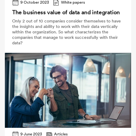
9 October 2023
White papers
The business value of data and integration
Only 2 out of 10 companies consider themselves to have
the insights and ability to work with their data vertically
within the organization. So what characterizes the
companies that manage to work successfully with their
data?
9 June 2023
Articles