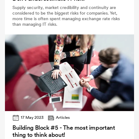
Supply security, market credibility and continuity are
considered to be the biggest risks for companies. Yet,
more time is often spent managing exchange rate risks
than managing IT risks.
17 May 2023
Articles
Building Block #5 - The most important
thing to think about!