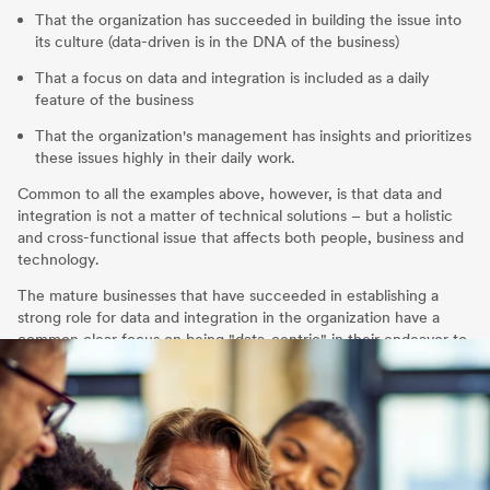
That the organization has succeeded in building the issue into
its culture (data-driven is in the DNA of the business)
That a focus on data and integration is included as a daily
feature of the business
That the organization's management has insights and prioritizes
these issues highly in their daily work.
Common to all the examples above, however, is that data and
integration is not a matter of technical solutions – but a holistic
and cross-functional issue that affects both people, business and
technology.
The mature businesses that have succeeded in establishing a
strong role for data and integration in the organization have a
common clear focus on being "data-centric" in their endeavor to
create business benefit.