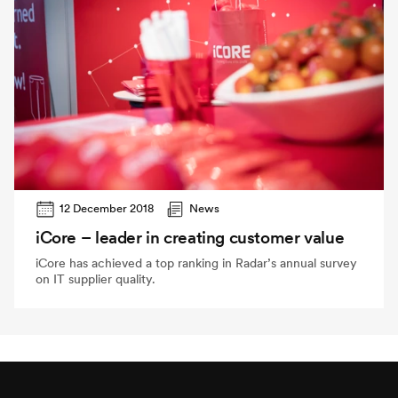
12 December 2018
News
iCore – leader in creating customer value
iCore has achieved a top ranking in Radar’s annual survey
on IT supplier quality.