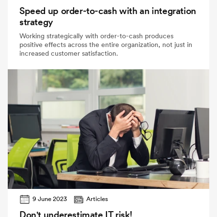
Speed up order-to-cash with an integration
strategy
Working strategically with order-to-cash produces
positive effects across the entire organization, not just in
increased customer satisfaction.
9 June 2023
Articles
Don't underestimate IT risk!