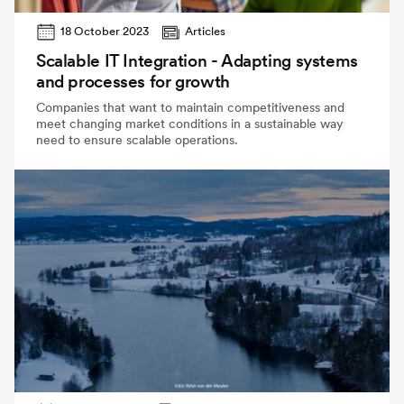
18 October 2023
Articles
Scalable IT Integration - Adapting systems
and processes for growth
Companies that want to maintain competitiveness and
meet changing market conditions in a sustainable way
need to ensure scalable operations.