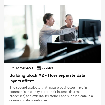
10 May 2023
Articles
Building block #2 - How separate data
layers affect
The second attribute that mature businesses have in
common is that they store their internal (internal
processes) and external (customer and supplier) data in a
common data warehouse.