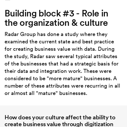
Building block #3 - Role in
the organization & culture
Radar Group has done a study where they
examined the current state and best practice
for creating business value with data. During
the study, Radar saw several typical attributes
of the businesses that had a strategic basis for
their data and integration work. These were
considered to be "more mature" businesses. A
number of these attributes were recurring in all
or almost all "mature" businesses.
How does your culture affect the ability to
create business value through digitization