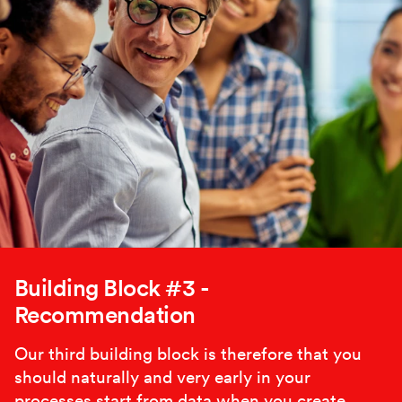
Building Block #3 -
Recommendation
Our third building block is therefore that you
should naturally and very early in your
processes start from data when you create