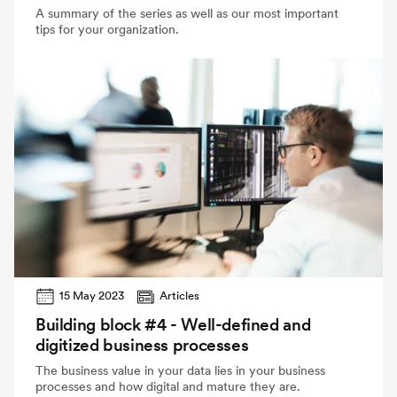
A summary of the series as well as our most important
tips for your organization.
15 May 2023
Articles
Building block #4 - Well-defined and
digitized business processes
The business value in your data lies in your business
processes and how digital and mature they are.