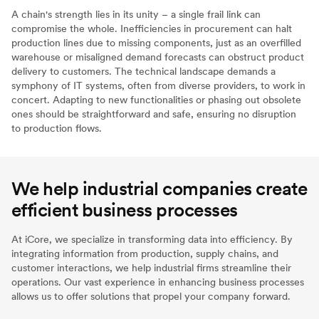
A chain's strength lies in its unity – a single frail link can
compromise the whole. Inefficiencies in procurement can halt
production lines due to missing components, just as an overfilled
warehouse or misaligned demand forecasts can obstruct product
delivery to customers. The technical landscape demands a
symphony of IT systems, often from diverse providers, to work in
concert. Adapting to new functionalities or phasing out obsolete
ones should be straightforward and safe, ensuring no disruption
to production flows.
We help industrial companies create
efficient business processes
At iCore, we specialize in transforming data into efficiency. By
integrating information from production, supply chains, and
customer interactions, we help industrial firms streamline their
operations. Our vast experience in enhancing business processes
allows us to offer solutions that propel your company forward.