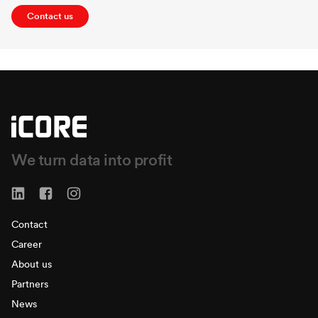
Contact us
We turn data into profit
Contact
Career
About us
Partners
News