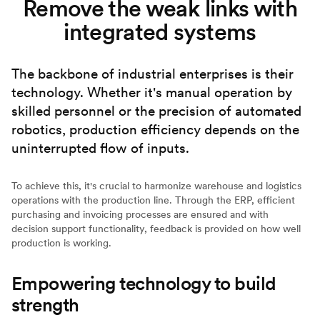
Remove the weak links with
integrated systems
The backbone of industrial enterprises is their
technology. Whether it's manual operation by
skilled personnel or the precision of automated
robotics, production efficiency depends on the
uninterrupted flow of inputs.
To achieve this, it's crucial to harmonize warehouse and logistics
operations with the production line. Through the ERP, efficient
purchasing and invoicing processes are ensured and with
decision support functionality, feedback is provided on how well
production is working.
Empowering technology to build
strength