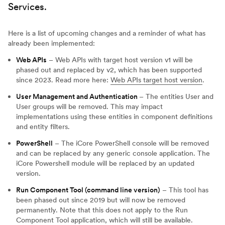
Services.
Here is a list of upcoming changes and a reminder of what has
already been implemented:
Web APIs
– Web APIs with target host version v1 will be
phased out and replaced by v2, which has been supported
since 2023. Read more here:
Web APIs target host version
.
User Management and Authentication
– The entities User and
User groups will be removed. This may impact
implementations using these entities in component definitions
and entity filters.
PowerShell
– The iCore PowerShell console will be removed
and can be replaced by any generic console application. The
iCore Powershell module will be replaced by an updated
version.
Run Component Tool (command line version)
– This tool has
been phased out since 2019 but will now be removed
permanently. Note that this does not apply to the Run
Component Tool application, which will still be available.