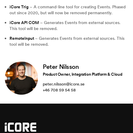
iCore Trig
– A command-line tool for creating Events. Phased
out since 2020, but will now be removed permanently.
iCore API COM
– Generates Events from external sources.
This tool will be removed.
RemoteInput
– Generates Events from external sources. This
tool will be removed.
Peter Nilsson
Product Owner, Integration Platform & Cloud
peter.nilsson@icore.se
+46 708 59 54 58