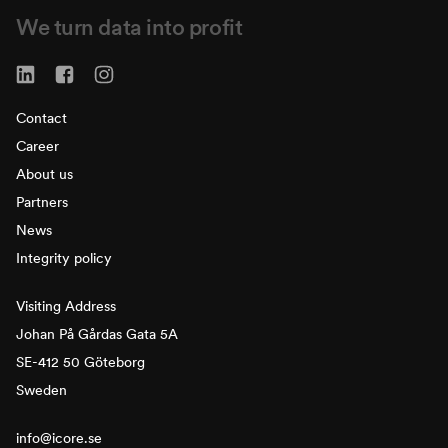
We turn data into profit
Contact
Career
About us
Partners
News
Integrity policy
Visiting Address
Johan På Gårdas Gata 5A
SE-412 50 Göteborg
Sweden
info@icore.se