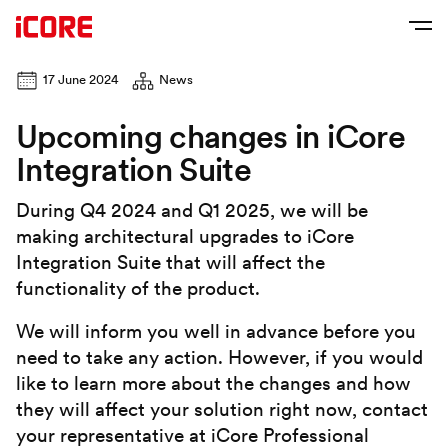
17 June 2024
News
Upcoming changes in iCore
Integration Suite
During Q4 2024 and Q1 2025, we will be
making architectural upgrades to iCore
Integration Suite that will affect the
functionality of the product.
We will inform you well in advance before you
need to take any action. However, if you would
like to learn more about the changes and how
they will affect your solution right now, contact
your representative at iCore Professional