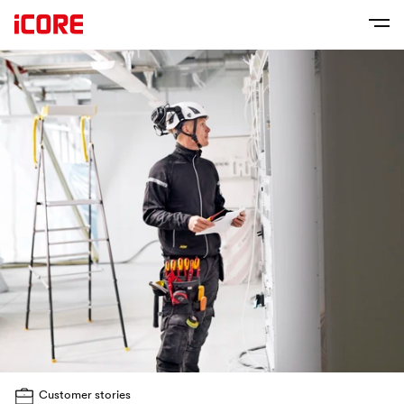
Customer stories