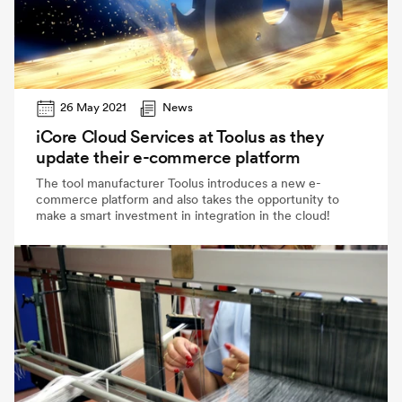
26 May 2021
News
iCore Cloud Services at Toolus as they
update their e-commerce platform
The tool manufacturer Toolus introduces a new e-
commerce platform and also takes the opportunity to
make a smart investment in integration in the cloud!