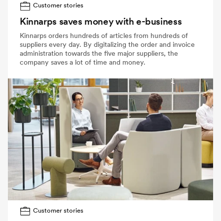
Customer stories
Kinnarps saves money with e-business
Kinnarps orders hundreds of articles from hundreds of
suppliers every day. By digitalizing the order and invoice
administration towards the five major suppliers, the
company saves a lot of time and money.
Customer stories