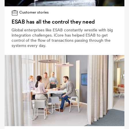
Customer stories
ESAB has all the control they need
Global enterprises like ESAB constantly wrestle with big
integration challenges. iCore has helped ESAB to get
control of the flow of transactions passing through the
systems every day.