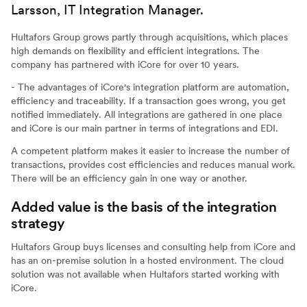
Larsson, IT Integration Manager.
Hultafors Group grows partly through acquisitions, which places
high demands on flexibility and efficient integrations. The
company has partnered with iCore for over 10 years.
- The advantages of iCore's integration platform are automation,
efficiency and traceability. If a transaction goes wrong, you get
notified immediately. All integrations are gathered in one place
and iCore is our main partner in terms of integrations and EDI.
A competent platform makes it easier to increase the number of
transactions, provides cost efficiencies and reduces manual work.
There will be an efficiency gain in one way or another.
Added value is the basis of the integration
strategy
Hultafors Group buys licenses and consulting help from iCore and
has an on-premise solution in a hosted environment. The cloud
solution was not available when Hultafors started working with
iCore.