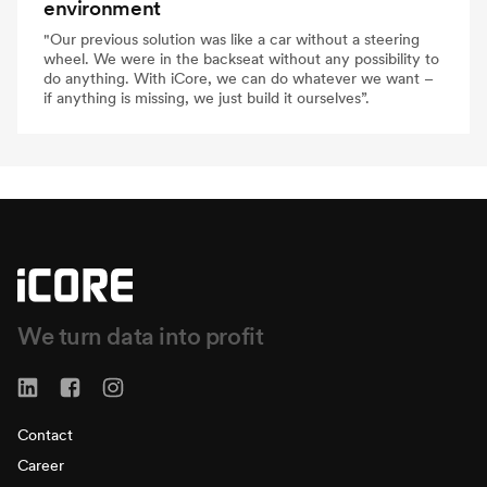
environment
"Our previous solution was like a car without a steering
wheel. We were in the backseat without any possibility to
do anything. With iCore, we can do whatever we want –
if anything is missing, we just build it ourselves”.
We turn data into profit
Contact
Career