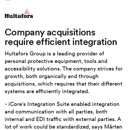
Company acquisitions
require efficient integration
Hultafors Group is a leading provider of
personal protective equipment, tools and
accessibility solutions. The company strives for
growth, both organically and through
acquisitions, which requires that their different
systems are efficiently integrated.
- iCore's Integration Suite enabled integration
and communication with all parties, both
internal and EDI traffic with external parties. A
lot of work could be standardized, says Mårten