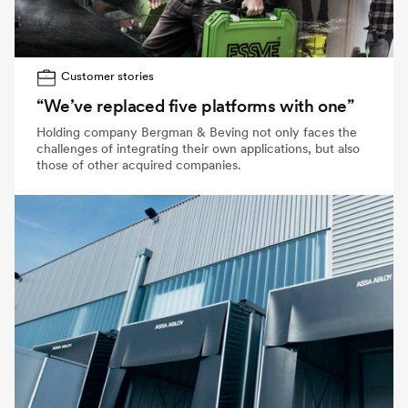
Customer stories
“We’ve replaced five platforms with one”
Holding company Bergman & Beving not only faces the
challenges of integrating their own applications, but also
those of other acquired companies.