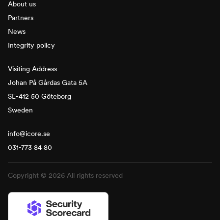
About us
Partners
News
Integrity policy
Visiting Address
Johan På Gårdas Gata 5A
SE-412 50 Göteborg
Sweden
info@icore.se
031-773 84 80
Copyright © 2026 All rights reserved