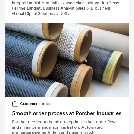
integration platform, initially used via a joint venture", says
Perrine Langlet, Business Analyst Sales & E-business
Global Digital Solutions at SKF.
Customer stories
Smooth order process at Porcher Industries
Porcher needed to be able to optimize their order flows
and minimize manual administration. Automated
processes save both time and resources while