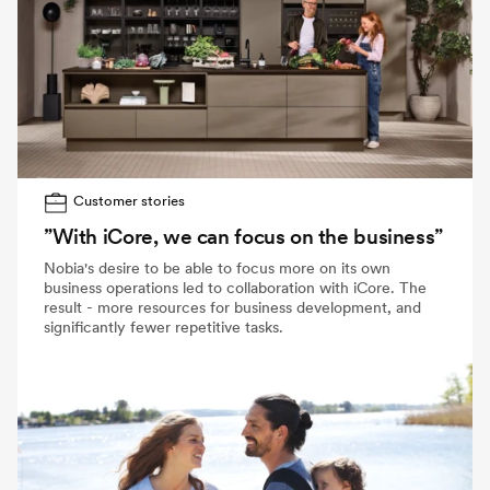
Customer stories
”With iCore, we can focus on the business”
Nobia's desire to be able to focus more on its own
business operations led to collaboration with iCore. The
result - more resources for business development, and
significantly fewer repetitive tasks.