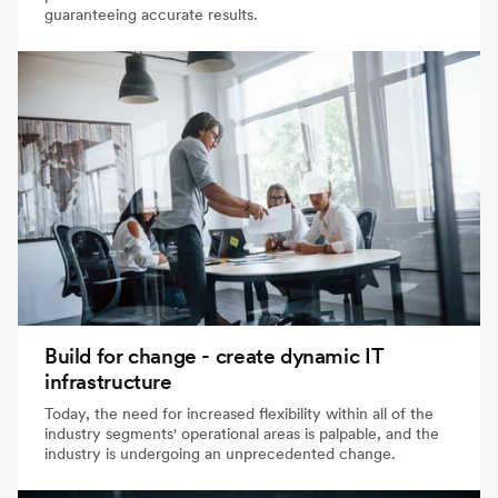
guaranteeing accurate results.
Build for change - create dynamic IT
infrastructure
Today, the need for increased flexibility within all of the
industry segments' operational areas is palpable, and the
industry is undergoing an unprecedented change.