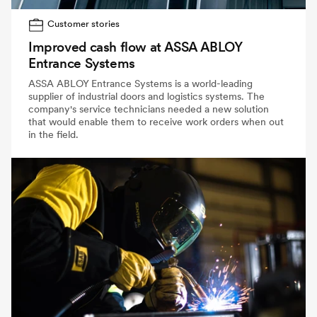
Customer stories
Improved cash flow at ASSA ABLOY
Entrance Systems
ASSA ABLOY Entrance Systems is a world-leading
supplier of industrial doors and logistics systems. The
company's service technicians needed a new solution
that would enable them to receive work orders when out
in the field.