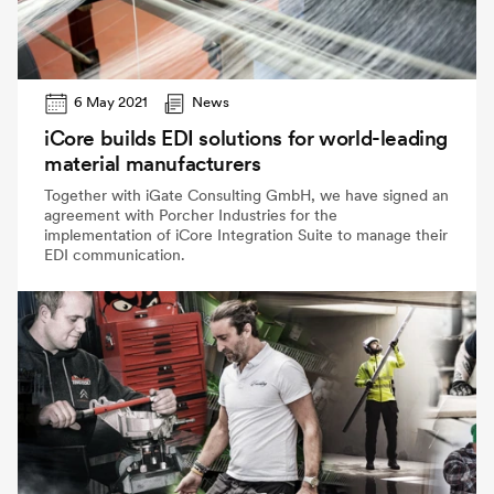
6 May 2021
News
iCore builds EDI solutions for world-leading
material manufacturers
Together with iGate Consulting GmbH, we have signed an
agreement with Porcher Industries for the
implementation of iCore Integration Suite to manage their
EDI communication.