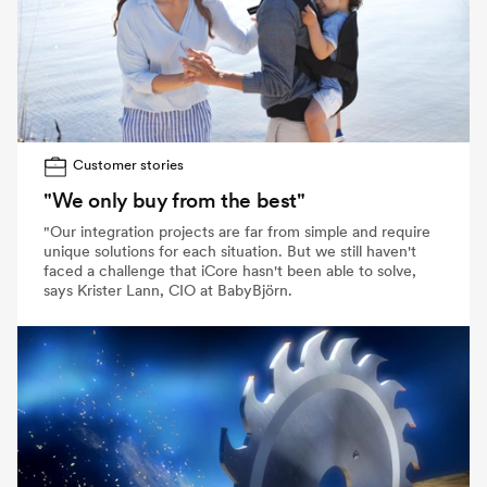
Customer stories
"We only buy from the best"
"Our integration projects are far from simple and require
unique solutions for each situation. But we still haven't
faced a challenge that iCore hasn't been able to solve,
says Krister Lann, CIO at BabyBjörn.