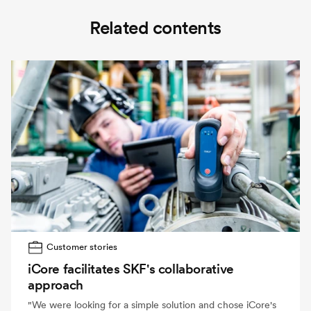
Related contents
Customer stories
iCore facilitates SKF's collaborative
approach
"We were looking for a simple solution and chose iCore's