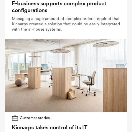
E-business supports complex product
configurations
Managing a huge amount of complex orders required that
Kinnarps created a solution that could be easily integrated
with the in-house systems.
Customer stories
Kinnarps takes control of its IT