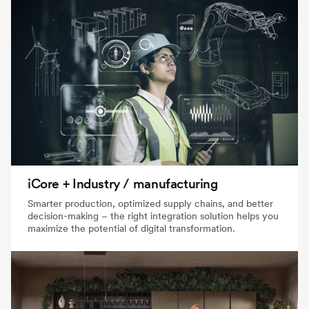
iCore + Industry / manufacturing
Smarter production, optimized supply chains, and better
decision-making – the right integration solution helps you
maximize the potential of digital transformation.