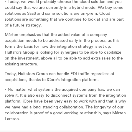
- Today, we would probably choose the cloud solution and you
could say that we are currently in a hybrid mode. We buy some
solutions as SaaS and some solutions are on-prem. Cloud
solutions are something that we continue to look at and are part
of a future strategy.
Mårten emphasizes that the added value of a company
acquisition needs to be addressed early in the process, as this
forms the basis for how the integration strategy is set up.
Hultafors Group is looking for synergies to be able to capitalize
on the investment, above all to be able to add extra sales to the
existing structure.
Today, Hultafors Group can handle EDI traffic regardless of
acquisitions, thanks to iCore's integration platform.
- No matter what systems the acquired company has, we can
solve it. It is also easy to disconnect systems from the integration
platform. iCore have been very easy to work with and that is why
we have had a long-standing collaboration. The longevity of our
collaboration is proof of a good working relationship, says Mårten
Larsson.