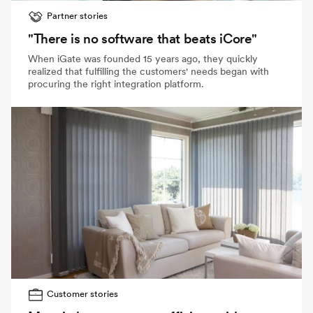
Partner stories
"There is no software that beats iCore"
When iGate was founded 15 years ago, they quickly
realized that fulfilling the customers' needs began with
procuring the right integration platform.
Customer stories