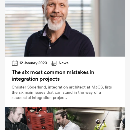
12 January 2020
News
The six most common mistakes in
integration projects
Christer Söderlund, integration architect at M3CS, lists
the six main issues that can stand in the way of a
successful integration project.