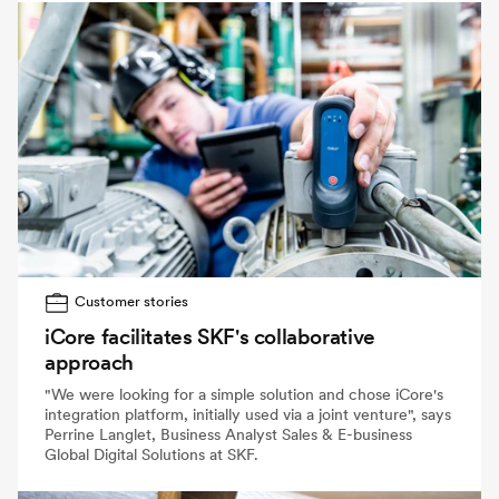
Customer stories
iCore facilitates SKF's collaborative
approach
"We were looking for a simple solution and chose iCore's
integration platform, initially used via a joint venture", says
Perrine Langlet, Business Analyst Sales & E-business
Global Digital Solutions at SKF.