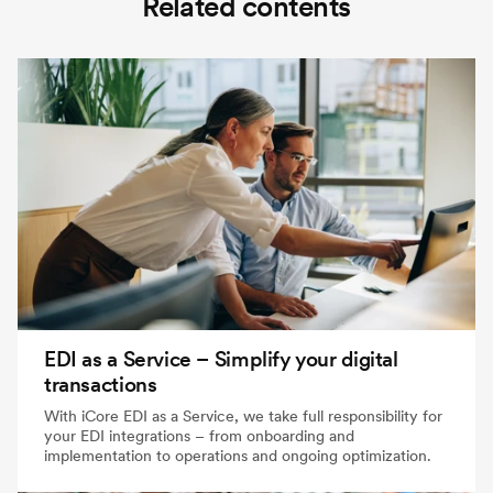
Related contents
EDI as a Service – Simplify your digital
transactions
With iCore EDI as a Service, we take full responsibility for
your EDI integrations – from onboarding and
implementation to operations and ongoing optimization.