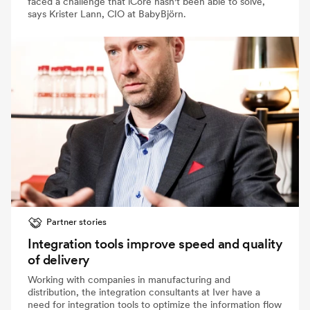
faced a challenge that iCore hasn't been able to solve,
says Krister Lann, CIO at BabyBjörn.
Partner stories
Integration tools improve speed and quality
of delivery
Working with companies in manufacturing and
distribution, the integration consultants at Iver have a
need for integration tools to optimize the information flow