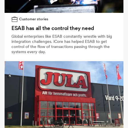
Customer stories
ESAB has all the control they need
Global enterprises like ESAB constantly wrestle with big
integration challenges. iCore has helped ESAB to get
control of the flow of transactions passing through the
systems every day.