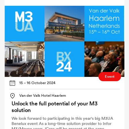
Event
15 – 16 October 2024
Van der Valk Hotel Haarlem
Unlock the full potential of your M3
solution
We look forward to participating in this year's big M3UA
Benelux event As a long-time solution provider to Infor
M3/Movex users, iCore will be present at the expo.