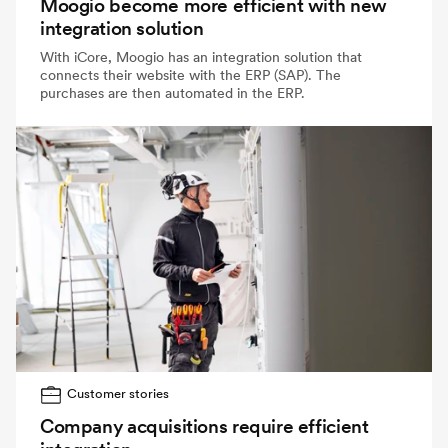
Moogio become more efficient with new
integration solution
With iCore, Moogio has an integration solution that
connects their website with the ERP (SAP). The
purchases are then automated in the ERP.
Customer stories
Company acquisitions require efficient