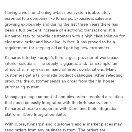
Having a well functioning e-business system is absolutely
essential to a company like Kinnarps. E-business sales are
growing explosively and during the last three years there has
been a 100 percent increase of electronic transactions. It is
Kinnarps’ task to provide customers with a high class solution for
electronic order and invoicing; in fact, it has proved to be a
requirement for keeping old and getting new customers.
Kinnarps is today Europe’s third largest provider of workspace
interior solutions. The supply is gigantic and, for example, an
office chair may exist in many different combinations. Many
customers get a tailor-made product catalogue. After selecting
products, the customer sends an order from their in-house
purchasing system.
Managing a huge amount of complex orders required a solution
that could be easily integrated with the in-house systems.
Kinnarps chose to cooperate with iCore and their integration
platform, iCore Integration Suite.
With iCore, Kinnarps’ end-customers and e-market places may
send orders from any business system. The orders are