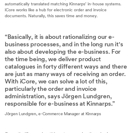
automatically translated matching Kinnarps’ in-house systems.
iCore works like a hub for electronic order and invoice
documents. Naturally, this saves time and money.
Basically, it is about rationalizing our e-
business processes, and in the long run it's
also about developing the e-business. For
the time being, we deliver product
catalogues in forty different ways and there
are just as many ways of receiving an order.
With iCore, we can solve a lot of this,
particularly the order and invoice
administration, says Jörgen Lundgren,
responsible for e-business at Kinnarps.
Jörgen Lundgren, e-Commerce Manager at Kinnarps