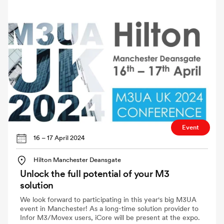
Event
16 – 17 April 2024
Hilton Manchester Deansgate
Unlock the full potential of your M3
solution
We look forward to participating in this year's big M3UA
event in Manchester! As a long-time solution provider to
Infor M3/Movex users, iCore will be present at the expo.