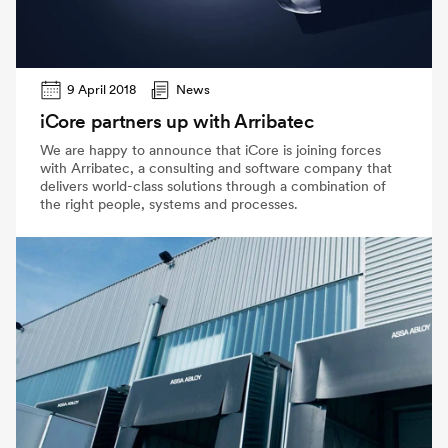
9 April 2018
News
iCore partners up with Arribatec
We are happy to announce that iCore is joining forces
with Arribatec, a consulting and software company that
delivers world-class solutions through a combination of
the right people, systems and processes.