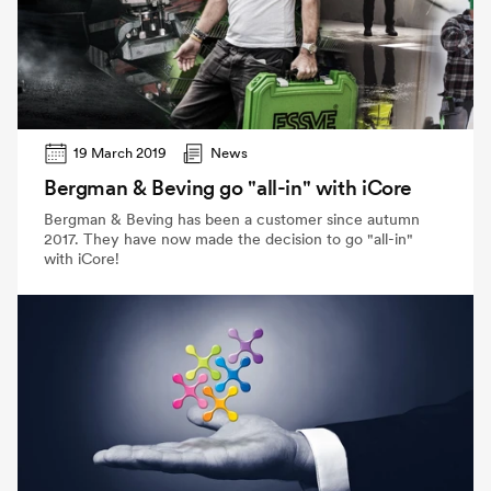
19 March 2019
News
Bergman & Beving go "all-in" with iCore
Bergman & Beving has been a customer since autumn
2017. They have now made the decision to go "all-in"
with iCore!