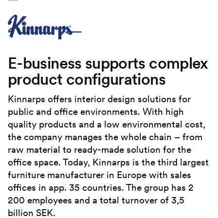
E-business supports complex
product configurations
Kinnarps offers interior design solutions for
public and office environments. With high
quality products and a low environmental cost,
the company manages the whole chain – from
raw material to ready-made solution for the
office space. Today, Kinnarps is the third largest
furniture manufacturer in Europe with sales
offices in app. 35 countries. The group has 2
200 employees and a total turnover of 3,5
billion SEK.