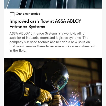
Customer stories
Improved cash flow at ASSA ABLOY
Entrance Systems
ASSA ABLOY Entrance Systems is a world-leading
supplier of industrial doors and logistics systems. The
company's service technicians needed a new solution
that would enable them to receive work orders when out
in the field.