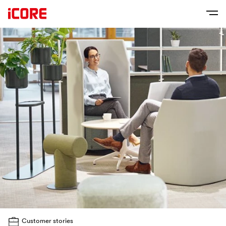
Customer stories