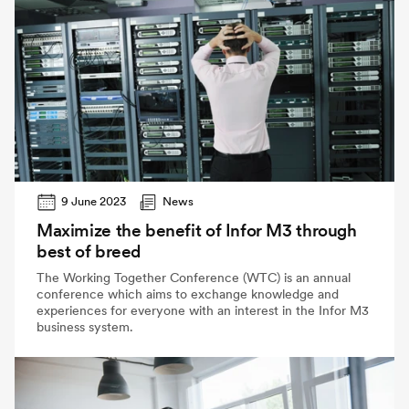
9 June 2023
News
Maximize the benefit of Infor M3 through
best of breed
The Working Together Conference (WTC) is an annual
conference which aims to exchange knowledge and
experiences for everyone with an interest in the Infor M3
business system.