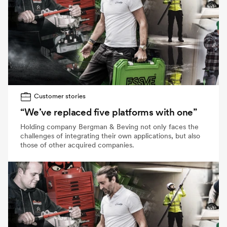
Customer stories
“We’ve replaced five platforms with one”
Holding company Bergman & Beving not only faces the
challenges of integrating their own applications, but also
those of other acquired companies.