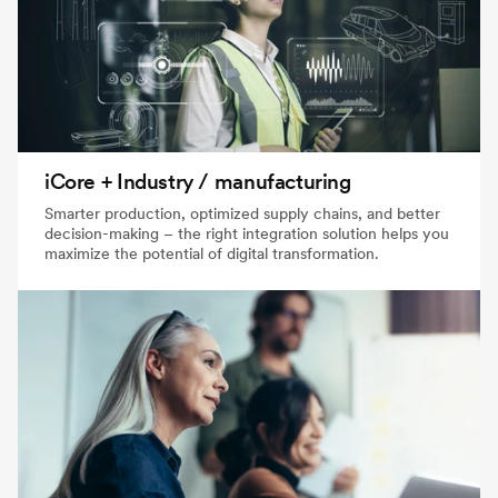
iCore + Industry / manufacturing
Smarter production, optimized supply chains, and better
decision-making – the right integration solution helps you
maximize the potential of digital transformation.