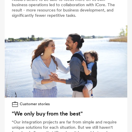
business operations led to collaboration with iCore. The
result - more resources for business development, and
significantly fewer repetitive tasks.
Customer stories
"We only buy from the best"
"Our integration projects are far from simple and require
unique solutions for each situation. But we still haven't