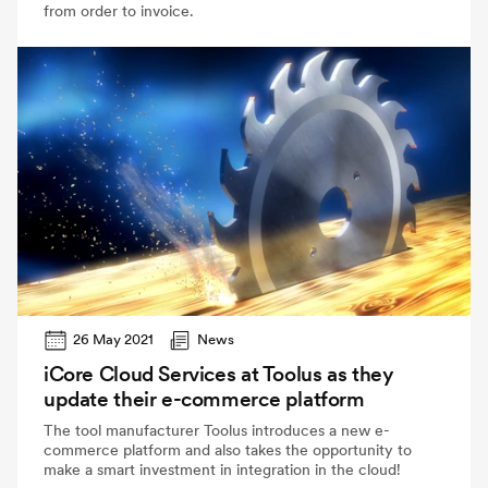
from order to invoice.
26 May 2021
News
iCore Cloud Services at Toolus as they
update their e-commerce platform
The tool manufacturer Toolus introduces a new e-
commerce platform and also takes the opportunity to
make a smart investment in integration in the cloud!