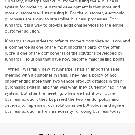
Currently, Kinnarps has 120 customers using the e-business
system for ordering. A natural development is that more and
more customers will start using it. For the customer, electronic
purchases are a way to streamline business processes. For
Kinnarps, it is a way to provide additional services to the entire
customer solution.
Kinnarps always strives to offer customers complete solutions and
e-commerce as one of the most important parts of the offer.
iCore is one of the components of the solutions developed by
Kinnarps - solutions that have now become major selling points.
- When I was fairly new at Kinnarps, I had an important sales
meeting with a customer in Paris. They had a policy of not
implementing more than two vendor product catalogs in their
purchasing system, and that was what they currently had in the
system. But after the meeting, when we had shown our e-
business solution, they bypassed the two-vendor policy and
decided to implement our solution as well. A robust and agile e-
business solution is truly a necessity for doing business today.