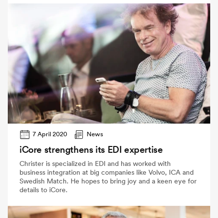
7 April 2020
News
iCore strengthens its EDI expertise
Christer is specialized in EDI and has worked with
business integration at big companies like Volvo, ICA and
Swedish Match. He hopes to bring joy and a keen eye for
details to iCore.