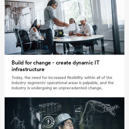
Build for change - create dynamic IT
infrastructure
Today, the need for increased flexibility within all of the
industry segments' operational areas is palpable, and the
industry is undergoing an unprecedented change.