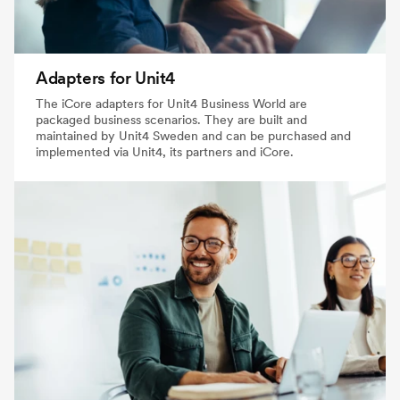
Adapters for Unit4
The iCore adapters for Unit4 Business World are
packaged business scenarios. They are built and
maintained by Unit4 Sweden and can be purchased and
implemented via Unit4, its partners and iCore.