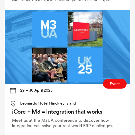
Event
29 – 30 April 2025
Leonardo Hotel Hinckley Island
iCore + M3 = Integration that works
Meet us at the M3UA conference to discover how
integration can solve your real-world ERP challenges.