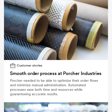
Customer stories
Smooth order process at Porcher Industries
Porcher needed to be able to optimize their order flows
and minimize manual administration. Automated
processes save both time and resources while
guaranteeing accurate results.