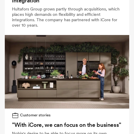
integration
Hultafors Group grows partly through acquisitions, which
places high demands on flexibility and efficient
integrations. The company has partnered with iCore for
over 10 years.
Customer stories
”With iCore, we can focus on the business”
Nobia's desire to be able to focus more on its own