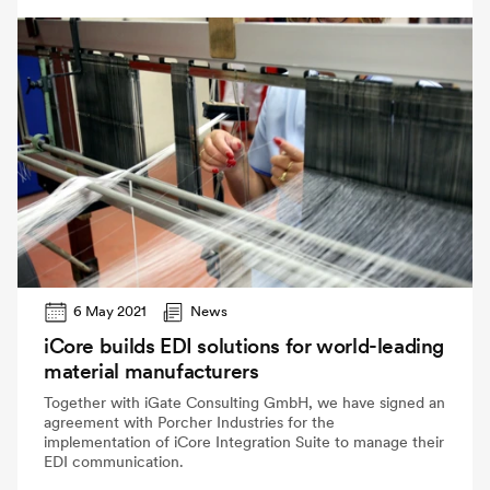
6 May 2021
News
iCore builds EDI solutions for world-leading
material manufacturers
Together with iGate Consulting GmbH, we have signed an
agreement with Porcher Industries for the
implementation of iCore Integration Suite to manage their
EDI communication.