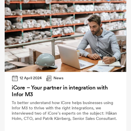
12 April 2024
News
iCore – Your partner in integration with
Infor M3
To better understand how iCore helps businesses using
Infor M3 to thrive with the right integrations, we
interviewed two of iCore’s experts on the subject: Håkan
Holm, CTO, and Patrik Kärrberg, Senior Sales Consultant.