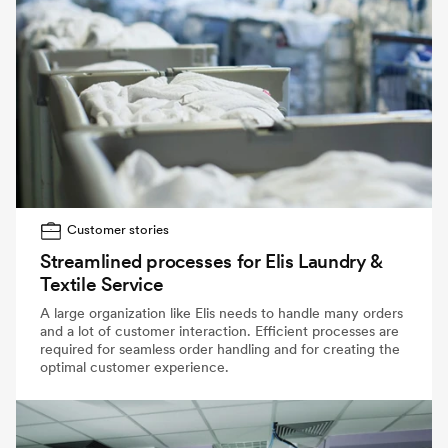
Customer stories
Streamlined processes for Elis Laundry &
Textile Service
A large organization like Elis needs to handle many orders
and a lot of customer interaction. Efficient processes are
required for seamless order handling and for creating the
optimal customer experience.