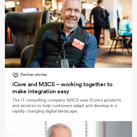
Partner stories
iCore and M3CS – working together to
make integration easy
The IT consulting company M3CS uses iCore's products
and services to help customers adapt and develop in a
rapidly changing digital landscape.