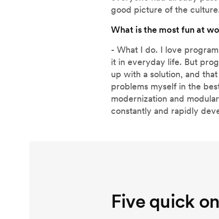
good picture of the culture
What is the most fun at w
- What I do. I love progra
it in everyday life. But pr
up with a solution, and that 
problems myself in the best
modernization and modulariza
constantly and rapidly dev
Five quick o