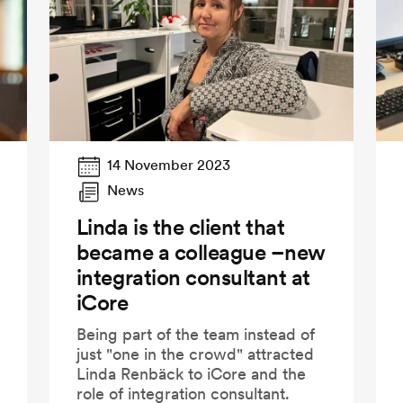
14 November 2023
News
Linda is the client that
became a colleague –new
integration consultant at
iCore
Being part of the team instead of
just "one in the crowd" attracted
Linda Renbäck to iCore and the
role of integration consultant.