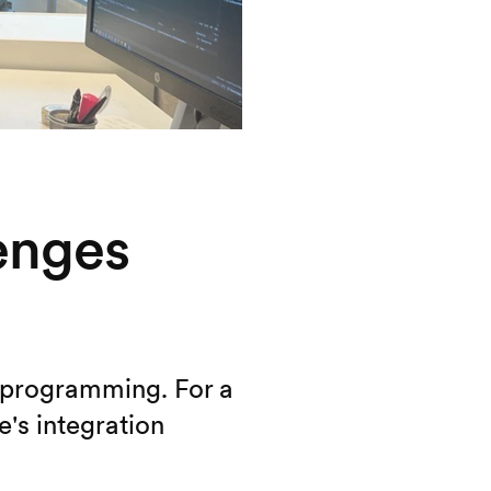
lenges
o programming. For a
's integration