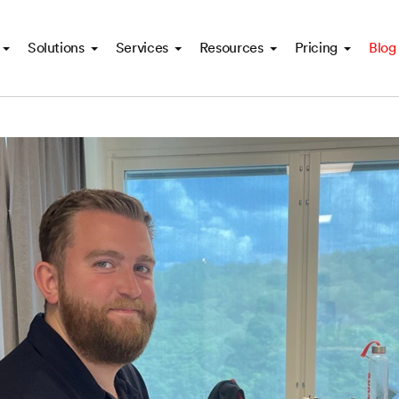
Solutions
Services
Resources
Pricing
Blog