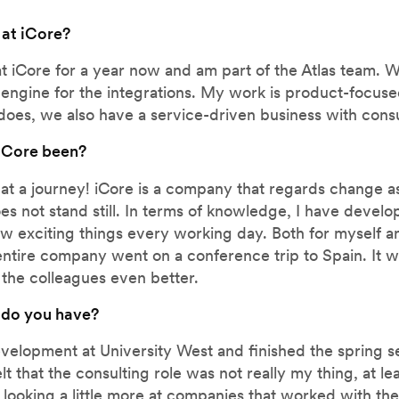
 at iCore?
at iCore for a year now and am part of the Atlas team. 
he engine for the integrations. My work is product-focus
does, we also have a service-driven business with consu
 iCore been?
hat a journey! iCore is a company that regards change a
s not stand still. In terms of knowledge, I have devel
w exciting things every working day. Both for myself a
e entire company went on a conference trip to Spain. It 
 the colleagues even better.
 do you have?
evelopment at University West and finished the spring s
elt that the consulting role was not really my thing, at le
d looking a little more at companies that worked with th