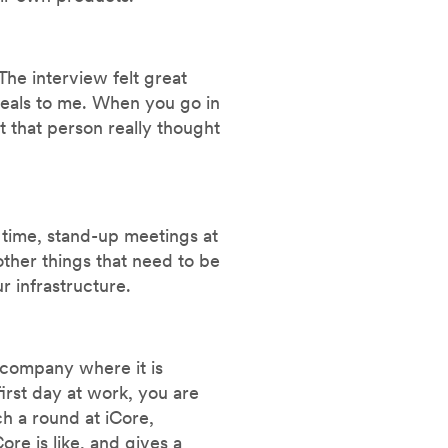
The interview felt great
ppeals to me. When you go in
t that person really thought
g time, stand-up meetings at
ther things that need to be
r infrastructure.
 company where it is
irst day at work, you are
h a round at iCore,
re is like, and gives a