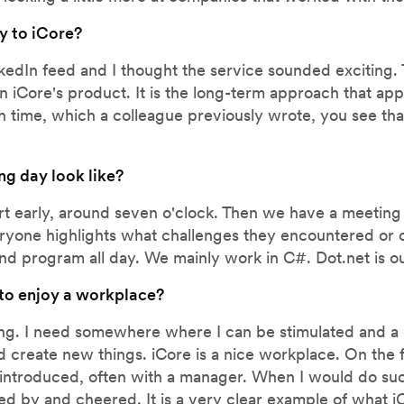
y to iCore?
kedIn feed and I thought the service sounded exciting. 
 in iCore's product. It is the long-term approach that a
n time, which a colleague previously wrote, you see tha
ng day look like?
tart early, around seven o'clock. Then we have a meetin
ryone highlights what challenges they encountered or o
 and program all day. We mainly work in C#. Dot.net is ou
 to enjoy a workplace?
ging. I need somewhere where I can be stimulated and a
 create new things. iCore is a nice workplace. On the f
introduced, often with a manager. When I would do suc
 by and cheered. It is a very clear example of what iCo