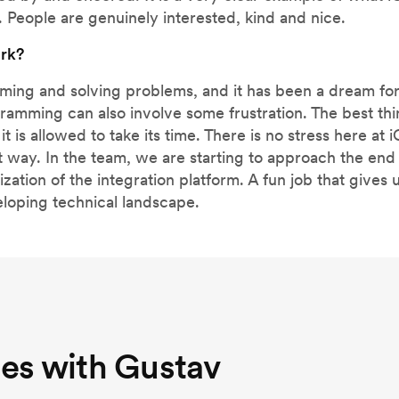
. People are genuinely interested, kind and nice.
ork?
mming and solving problems, and it has been a dream for
ogramming can also involve some frustration. The best 
it is allowed to take its time. There is no stress here at 
 way. In the team, we are starting to approach the end 
tion of the integration platform. A fun job that gives u
eloping technical landscape.
nes with Gustav