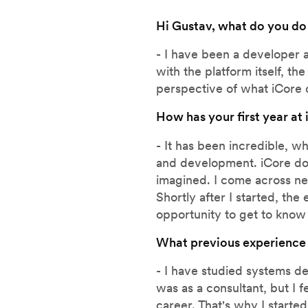
Hi Gustav, what do you do
- I have been a developer 
with the platform itself, t
perspective of what iCore 
How has your first year at
- It has been incredible, w
and development. iCore doe
imagined. I come across ne
Shortly after I started, th
opportunity to get to know
What previous experience
- I have studied systems d
was as a consultant, but I f
career. That's why I starte