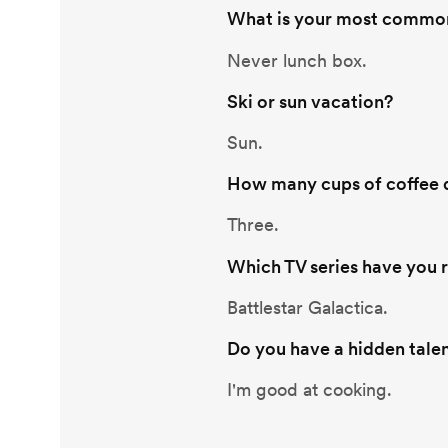
What is your most common
Never lunch box.
Ski or sun vacation?
Sun.
How many cups of coffee d
Three.
Which TV series have you 
Battlestar Galactica.
Do you have a hidden tale
I'm good at cooking.