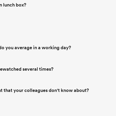
 lunch box?
o you average in a working day?
rewatched several times?
nt that your colleagues don't know about?