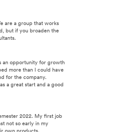
We are a group that works
ed, but if you broaden the
ltants.
s an opportunity for growth
oped more than I could have
nd for the company.
was a great start and a good
emester 2022. My first job
ast not so early in my
eir own products.