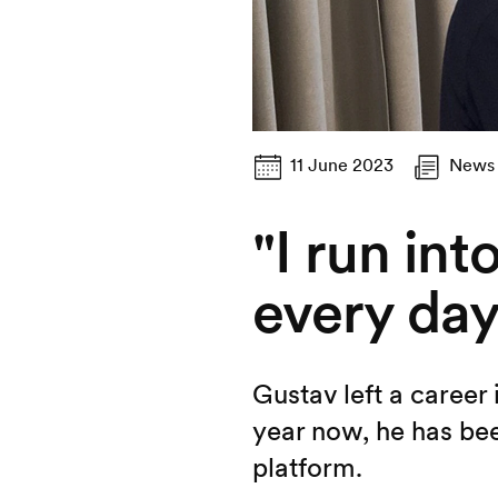
11 June 2023
News
"I run in
every day
Gustav left a career
year now, he has bee
platform.