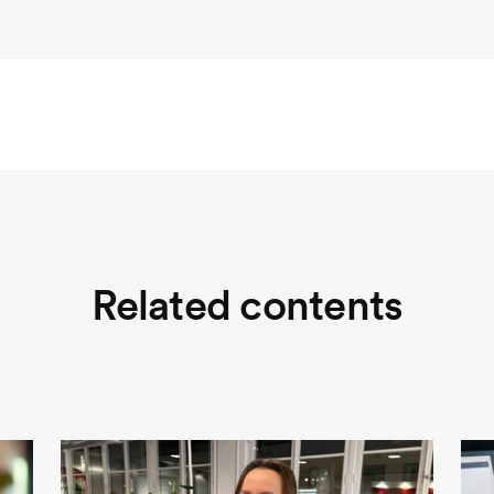
Related contents