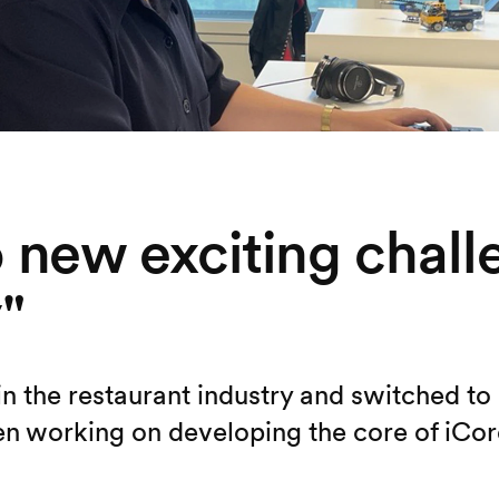
to new exciting chal
"
 in the restaurant industry and switched t
n working on developing the core of iCore