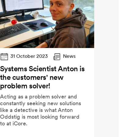
31 October 2023
News
Systems Scientist Anton is
the customers' new
problem solver!
Acting as a problem solver and
constantly seeking new solutions
like a detective is what Anton
Oddstig is most looking forward
to at iCore.