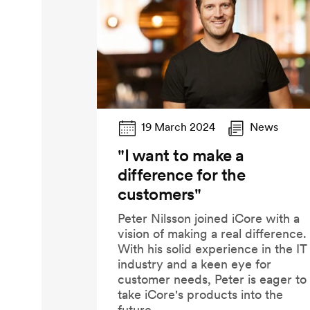
19 March 2024
News
"I want to make a
difference for the
customers"
Peter Nilsson joined iCore with a
vision of making a real difference.
With his solid experience in the IT
industry and a keen eye for
customer needs, Peter is eager to
take iCore's products into the
future.