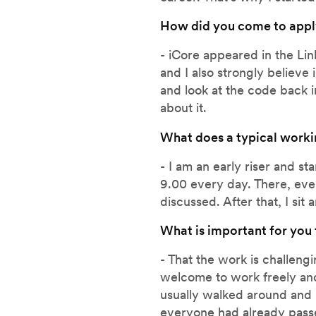
How did you come to appl
- iCore appeared in the Lin
and I also strongly believe
and look at the code back i
about it.
What does a typical worki
- I am an early riser and s
9.00 every day. There, eve
discussed. After that, I sit
What is important for you
- That the work is challen
welcome to work freely and
usually walked around and 
everyone had already passed