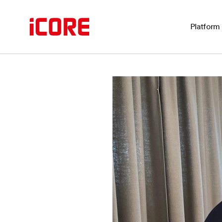
Platform