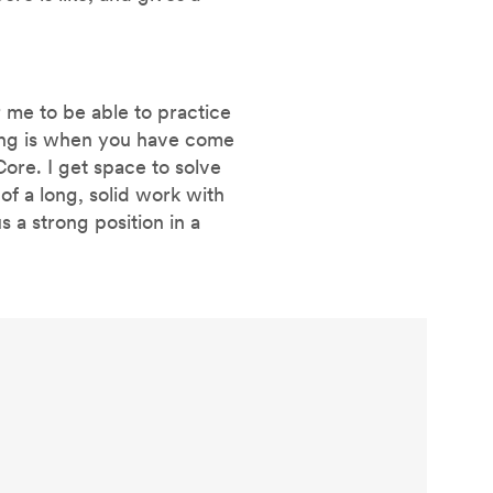
 me to be able to practice
thing is when you have come
iCore. I get space to solve
of a long, solid work with
s a strong position in a