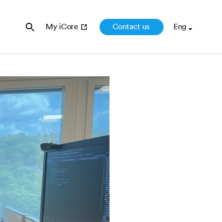
Contact us
My iCore